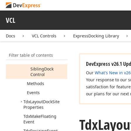
Tdx
Get
Auto
Hide
Position
Event
Tdx
Horiz
Container
VCL
Dock
Site
Tdx
Layout
Dock
Site
Docs
VCL Controls
ExpressDocking Library
Members
Constructors
Filter table of contents
Properties
DevExpress v26.1 Up
Sibling
Dock
Our
What's New in v26
Control
Your response to our s
Methods
satisfaction for featur
Events
our plans for our next 
Tdx
Layout
Dock
Site
Properties
Tdx
Make
Floating
Tdx
Layou
Event
Tdx
Resizing
Event