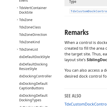
Event
Type
Tdx
Vert
Container
Tdx
Custom
Dock
Contro
Dock
Site
Tdx
Zone
Tdx
Zone
Class
Remarks
Tdx
Zone
Direction
Tdx
Zone
Kind
When a control is dock
created to fill the area
Tdx
Zone
List
the target site. Thus, 
dx
Default
Dock
Style
layout site’s
SiblingDo
dx
Default
Docking
Resize
Style
You can also access a d
desired dock control fo
dx
Docking
Controller
dx
Docking
Default
Caption
Buttons
SEE ALSO
dx
Docking
Default
Docking
Types
TdxCustomDockControl