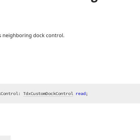
’s neighboring dock control.
kControl: 
TdxCustomDockControl
read
;