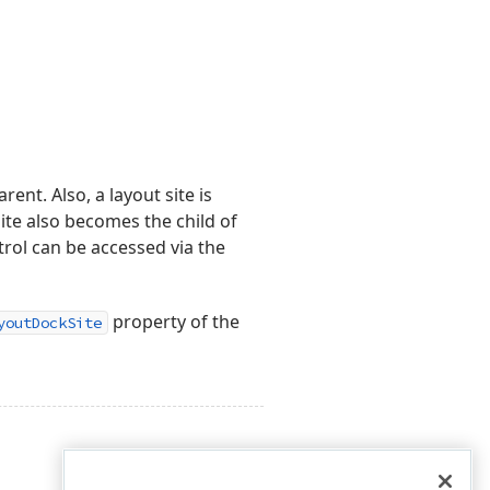
rent. Also, a layout site is
site also becomes the child of
trol can be accessed via the
property of the
youtDockSite