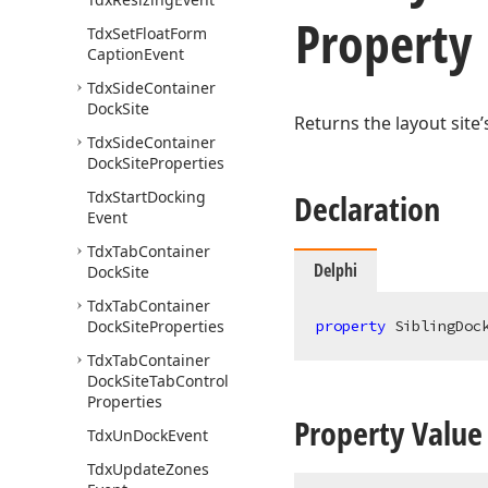
Property
Tdx
Set
Float
Form
Caption
Event
Tdx
Side
Container
Dock
Site
Returns the layout site
Tdx
Side
Container
Dock
Site
Properties
Tdx
Start
Docking
Declaration
Event
Tdx
Tab
Container
Delphi
Dock
Site
Tdx
Tab
Container
Dock
Site
Properties
property
 SiblingDoc
Tdx
Tab
Container
Dock
Site
Tab
Control
Properties
Property Value
Tdx
Un
Dock
Event
Tdx
Update
Zones