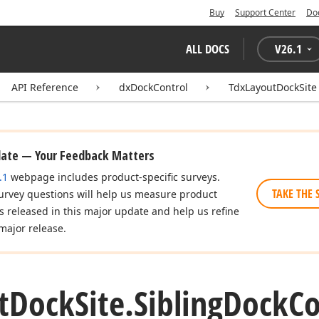
Buy
Support Center
Do
ALL DOCS
V
26.1
API Reference
dxDockControl
TdxLayoutDockSite
date — Your Feedback Matters
.1
webpage includes product-specific surveys.
TAKE THE 
urvey questions will help us measure product
es released in this major update and help us refine
major release.
t
Dock
Site.
Sibling
Dock
Co