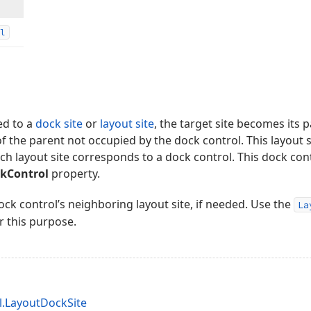
l
ed to a
dock site
or
layout site
, the target site becomes its pa
 of the parent not occupied by the dock control. This layout 
each layout site corresponds to a dock control. This dock con
ckControl
property.
ock control’s neighboring layout site, if needed. Use the
La
r this purpose.
.LayoutDockSite