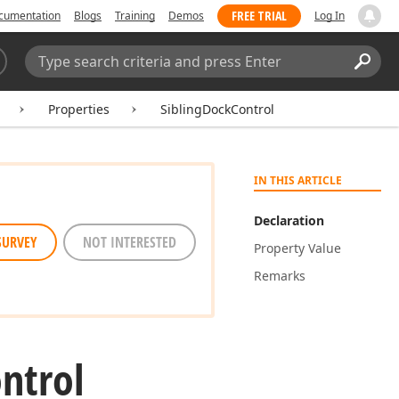
FREE TRIAL
cumentation
Blogs
Training
Demos
Log In
Search:
Sear
Properties
SiblingDockControl
IN THIS ARTICLE
Declaration
SURVEY
NOT INTERESTED
Property Value
Remarks
ntrol