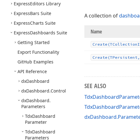
Express
Editors Library
Express
Bars Suite
A collection of
dashboa
Express
Charts Suite
Name
Express
Dashboards Suite
Getting Started
Create
(TCollection
I
Export Functionality
Create
(TPersistent,
Git
Hub Examples
API Reference
dx
Dashboard
SEE ALSO
dx
Dashboard.
Control
TdxDashboardParamete
dx
Dashboard.
Parameters
TdxDashboardParamet
Tdx
Dashboard
dxDashboard.Paramete
Parameter
Tdx
Dashboard
Parameters