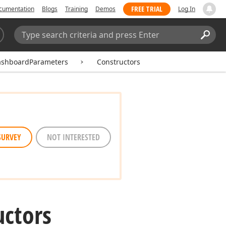
FREE TRIAL
cumentation
Blogs
Training
Demos
Log In
Search:
Sear
ashboardParameters
Constructors
SURVEY
NOT INTERESTED
uctors