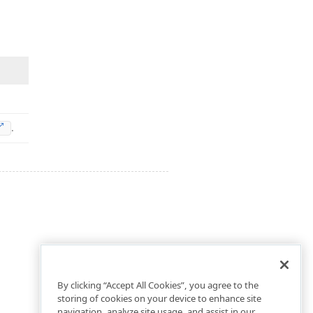
.
By clicking “Accept All Cookies”, you agree to the
storing of cookies on your device to enhance site
navigation, analyze site usage, and assist in our