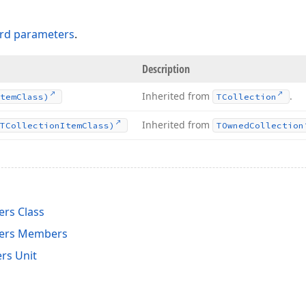
rd parameters
.
Description
Inherited from
.
tem
Class)
TCollection
Inherited from
TCollection
Item
Class)
TOwned
Collection
rs Class
ers Members
rs Unit