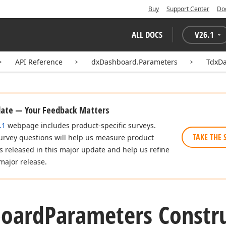
Buy
Support Center
Do
ALL DOCS
V
26.1
API Reference
dxDashboard.Parameters
TdxD
date — Your Feedback Matters
.1
webpage includes product-specific surveys.
TAKE THE 
urvey questions will help us measure product
es released in this major update and help us refine
major release.
oard
Parameters Constr