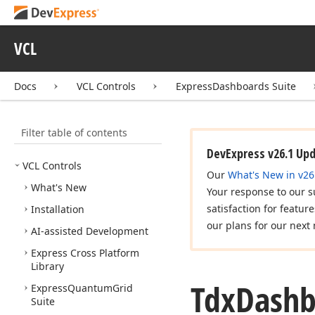
VCL
Docs
VCL Controls
ExpressDashboards Suite
Filter table of contents
DevExpress v26.1 Up
VCL Controls
Our
What's New in v26
What's New
Your response to our s
satisfaction for featur
Installation
our plans for our next 
AI-assisted Development
Express Cross Platform
Library
Tdx
Dashb
Express
Quantum
Grid
Suite