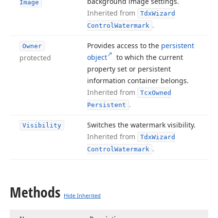
background image settings.
Image
Inherited from
Tdx
Wizard
.
Control
Watermark
Provides access to the
persistent
Owner
object
to which the current
protected
property set or persistent
information container belongs.
Inherited from
Tcx
Owned
.
Persistent
Switches the watermark visibility.
Visibility
Inherited from
Tdx
Wizard
.
Control
Watermark
Methods
Hide Inherited