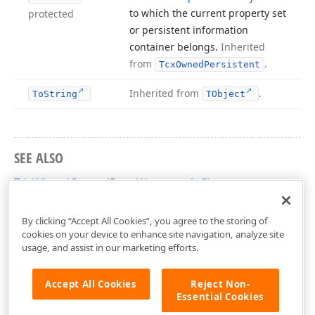
to which the current property set
protected
or persistent information
container belongs.
Inherited
from
.
Tcx
Owned
Persistent
Inherited from
.
To
String
TObject
SEE ALSO
TdxWizardControlPageWatermark Class
dxCustomWizardControl Unit
By clicking “Accept All Cookies”, you agree to the storing of
cookies on your device to enhance site navigation, analyze site
usage, and assist in our marketing efforts.
Accept All Cookies
Reject Non-
Essential Cookies