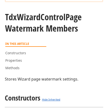
Tdx
Wizard
Control
Page
Watermark Members
IN THIS ARTICLE
Constructors
Properties
Methods
Stores Wizard page watermark settings.
Constructors
Hide Inherited