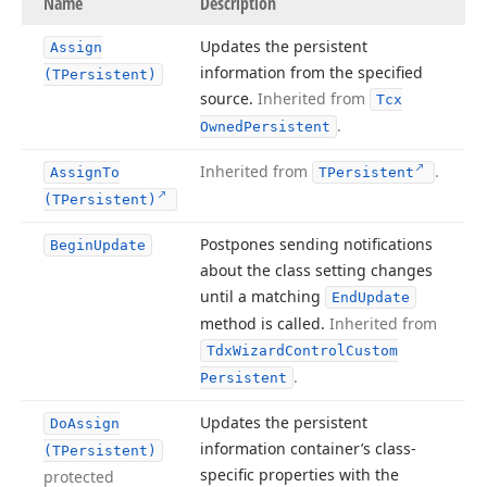
Name
Description
Updates the persistent
Assign
information from the specified
(TPersistent)
source.
Inherited from
Tcx
.
Owned
Persistent
Inherited from
.
Assign
To
TPersistent
(TPersistent)
Postpones sending notifications
Begin
Update
about the class setting changes
until a matching
End
Update
method is called.
Inherited from
Tdx
Wizard
Control
Custom
.
Persistent
Updates the persistent
Do
Assign
information container’s class-
(TPersistent)
specific properties with the
protected