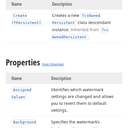
Name
Description
Creates a new
Create
Tcx
Owned
class descendant
(TPersistent)
Persistent
instance.
Inherited from
Tcx
.
Owned
Persistent
Properties
Hide Inherited
Name
Description
Identifies which watermark
Assigned
settings are changed and allows
Values
you to revert them to default
settings.
Specifies the watermark’s
Background