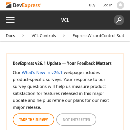
Buy
Log In
Menu
VCL
Search:
Sear
Docs
VCL Controls
ExpressWizardControl Suite
DevExpress v26.1 Update — Your Feedback Matters
Our
What's New in v26.1
webpage includes
product-specific surveys. Your response to our
survey questions will help us measure product
satisfaction for features released in this major
update and help us refine our plans for our next
major release.
TAKE THE SURVEY
NOT INTERESTED