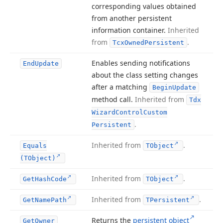
corresponding values obtained
from another persistent
information container.
Inherited
from
.
Tcx
Owned
Persistent
Enables sending notifications
End
Update
about the class setting changes
after a matching
Begin
Update
method call.
Inherited from
Tdx
Wizard
Control
Custom
.
Persistent
Inherited from
.
Equals
TObject
(TObject)
Inherited from
.
Get
Hash
Code
TObject
Inherited from
.
Get
Name
Path
TPersistent
Returns the
persistent object
Get
Owner