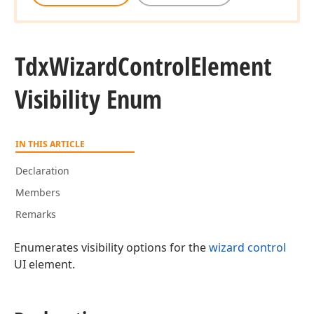
Tdx
Wizard
Control
Element
Visibility Enum
IN THIS ARTICLE
Declaration
Members
Remarks
Enumerates visibility options for the
wizard control
UI element.