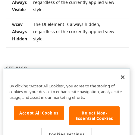
Always
regardless of the currently applied view
Visible
style.
wcev
The UI element is always hidden,
Always
regardless of the currently applied view
Hidden
style.
SEE ALSO
dxCustomWizardControl Unit
By clicking “Accept All Cookies”, you agree to the storing of
cookies on your device to enhance site navigation, analyze site
usage, and assist in our marketing efforts.
Accept All Cookies
Reject Non-
Essential Cookies
Cookies Settings