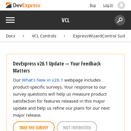
Buy
Log In
Menu
VCL
Search:
Sear
Docs
VCL Controls
ExpressWizardControl Suite
DevExpress v26.1 Update — Your Feedback
Matters
Our
What's New in v26.1
webpage includes
product-specific surveys. Your response to our
survey questions will help us measure product
satisfaction for features released in this major
update and help us refine our plans for our next
major release.
TAKE THE SURVEY
NOT INTERESTED