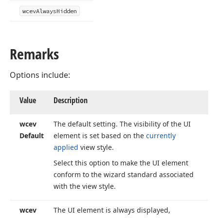
wcev
Always
Hidden
Remarks
Options include:
Value
Description
wcev
The default setting. The visibility of the UI
Default
element is set based on the
currently
applied
view style.
Select this option to make the UI element
conform to the wizard standard associated
with the view style.
wcev
The UI element is always displayed,