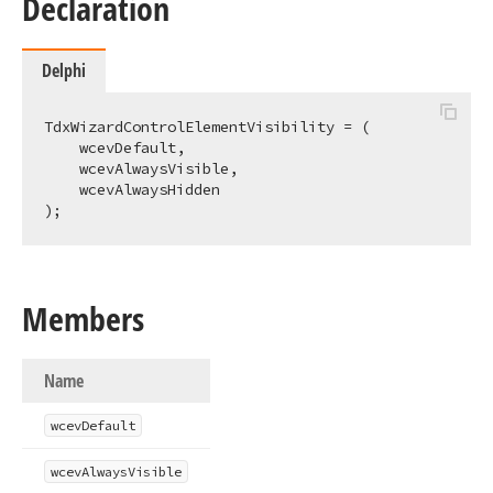
Declaration
Delphi
TdxWizardControlElementVisibility = (

    wcevDefault,

    wcevAlwaysVisible,

    wcevAlwaysHidden

);
Members
Name
wcev
Default
wcev
Always
Visible