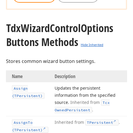
Tdx
Wizard
Control
Options
Buttons Methods
Hide Inherited
Stores common wizard button settings.
Name
Description
Updates the persistent
Assign
information from the specified
(TPersistent)
source.
Inherited from
Tcx
.
Owned
Persistent
Inherited from
.
Assign
To
TPersistent
(TPersistent)