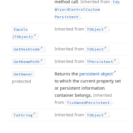
method call.
Inherited from
Tdx
Wizard
Control
Custom
.
Persistent
Inherited from
.
Equals
TObject
(TObject)
Inherited from
.
Get
Hash
Code
TObject
Inherited from
.
Get
Name
Path
TPersistent
Returns the
persistent object
Get
Owner
to which the current property set
protected
or persistent information
container belongs.
Inherited
from
.
Tcx
Owned
Persistent
Inherited from
.
To
String
TObject