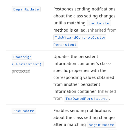
Postpones sending notifications
Begin
Update
about the class setting changes
until a matching
End
Update
method is called.
Inherited from
Tdx
Wizard
Control
Custom
.
Persistent
Updates the persistent
Do
Assign
information container’s class-
(TPersistent)
specific properties with the
protected
corresponding values obtained
from another persistent
information container.
Inherited
from
.
Tcx
Owned
Persistent
Enables sending notifications
End
Update
about the class setting changes
after a matching
Begin
Update