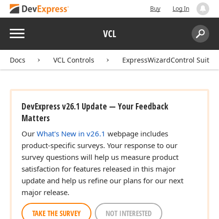
Buy
Log In
Menu
VCL
Search:
Sear
Docs
VCL Controls
ExpressWizardControl Suite
DevExpress v26.1 Update — Your Feedback
Matters
Our
What's New in v26.1
webpage includes
product-specific surveys. Your response to our
survey questions will help us measure product
satisfaction for features released in this major
update and help us refine our plans for our next
major release.
TAKE THE SURVEY
NOT INTERESTED