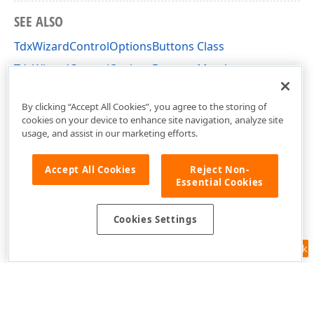
SEE ALSO
TdxWizardControlOptionsButtons Class
TdxWizardControlOptionsButtons Members
dxCustomWizardControl Unit
By clicking “Accept All Cookies”, you agree to the storing of
cookies on your device to enhance site navigation, analyze site
usage, and assist in our marketing efforts.
Accept All Cookies
Reject Non-
Essential Cookies
Cookies Settings
Feedback