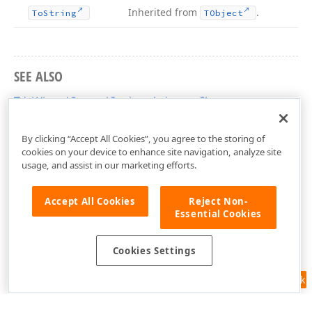
Inherited from
.
To
String
TObject
SEE ALSO
TdxWizardControlOptionsAnimate Class
dxCustomWizardControl Unit
By clicking “Accept All Cookies”, you agree to the storing of
cookies on your device to enhance site navigation, analyze site
usage, and assist in our marketing efforts.
Accept All Cookies
Reject Non-
Essential Cookies
Cookies Settings
Feedback