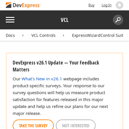
Buy
Log In
Menu
VCL
Search:
Sear
Docs
VCL Controls
ExpressWizardControl Suite
DevExpress v26.1 Update — Your Feedback
Matters
Our
What's New in v26.1
webpage includes
product-specific surveys. Your response to our
survey questions will help us measure product
satisfaction for features released in this major
update and help us refine our plans for our next
major release.
TAKE THE SURVEY
NOT INTERESTED