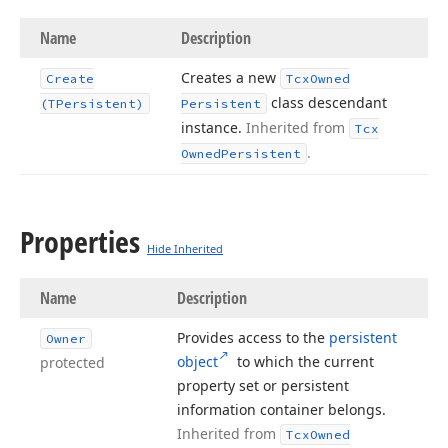
Name
Description
Creates a new
Create
Tcx
Owned
class descendant
(TPersistent)
Persistent
instance.
Inherited from
Tcx
.
Owned
Persistent
Properties
Hide Inherited
Name
Description
Provides access to the
persistent
Owner
object
to which the current
protected
property set or persistent
information container belongs.
Inherited from
Tcx
Owned