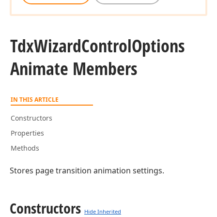
Tdx
Wizard
Control
Options
Animate Members
IN THIS ARTICLE
Constructors
Properties
Methods
Stores page transition animation settings.
Constructors
Hide Inherited