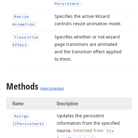
.
Persistent
Specifies the active Wizard
Resize
control’s resize animation mode.
Animation
Specifies whether or not wizard
Transition
page transitions are animated
Effect
and the transition effect applied
to them.
Methods
Hide Inherited
Name
Description
Updates the persistent
Assign
information from the specified
(TPersistent)
source.
Inherited from
Tcx