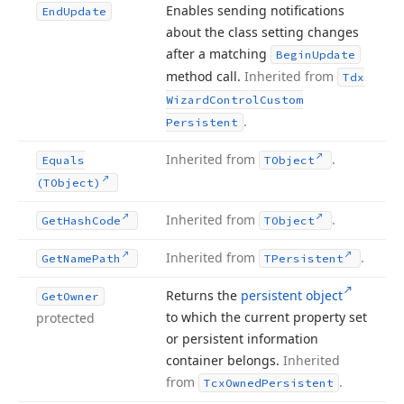
Enables sending notifications
End
Update
about the class setting changes
after a matching
Begin
Update
method call.
Inherited from
Tdx
Wizard
Control
Custom
.
Persistent
Inherited from
.
Equals
TObject
(TObject)
Inherited from
.
Get
Hash
Code
TObject
Inherited from
.
Get
Name
Path
TPersistent
Returns the
persistent object
Get
Owner
to which the current property set
protected
or persistent information
container belongs.
Inherited
from
.
Tcx
Owned
Persistent