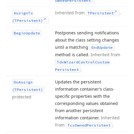
.
Owned
Persistent
Inherited from
.
Assign
To
TPersistent
(TPersistent)
Postpones sending notifications
Begin
Update
about the class setting changes
until a matching
End
Update
method is called.
Inherited from
Tdx
Wizard
Control
Custom
.
Persistent
Updates the persistent
Do
Assign
information container’s class-
(TPersistent)
specific properties with the
protected
corresponding values obtained
from another persistent
information container.
Inherited
from
.
Tcx
Owned
Persistent