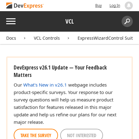
Buy
Log In
Menu
VCL
Search:
Sear
Docs
VCL Controls
ExpressWizardControl Suite
DevExpress v26.1 Update — Your Feedback
Matters
Our
What's New in v26.1
webpage includes
product-specific surveys. Your response to our
survey questions will help us measure product
satisfaction for features released in this major
update and help us refine our plans for our next
major release.
TAKE THE SURVEY
NOT INTERESTED