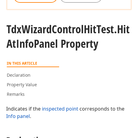
Tdx
Wizard
Control
Hit
Test.
Hit
At
Info
Panel Property
IN THIS ARTICLE
Declaration
Property Value
Remarks
Indicates if the
inspected point
corresponds to the
Info panel
.