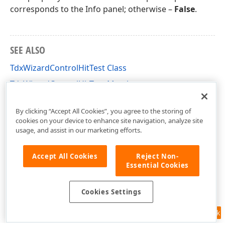
corresponds to the Info panel; otherwise –
False
.
SEE ALSO
TdxWizardControlHitTest Class
TdxWizardControlHitTest Members
dxCustomWizardControl Unit
By clicking “Accept All Cookies”, you agree to the storing of
cookies on your device to enhance site navigation, analyze site
usage, and assist in our marketing efforts.
Accept All Cookies
Reject Non-
Essential Cookies
Cookies Settings
Feedback