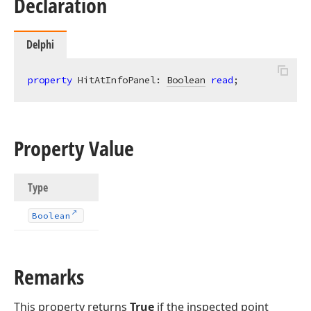
Declaration
Delphi
property
 HitAtInfoPanel: 
Boolean
read
;
Property Value
Type
Boolean
Remarks
This property returns
True
if the inspected point