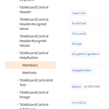
Tdx
Wizard
Control
Header
Caption
Tdx
Wizard
Control
Enabled
Header
Assigned
Value
Focused
Tdx
Wizard
Control
Header
Assigned
Glyph
Values
Tdx
Wizard
Control
Glyph
Alignment
Help
Button
Members
Image
Index
Methods
Tdx
Wizard
Control
Hit
Test
protected
Owner
Tdx
Wizard
Control
Image
Visible
Tdx
Wizard
Control