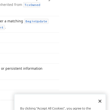
nherited from
Tcx
Owned
fter a matching
Begin
Update
.
nt
 or persistent information
By clicking “Accept All Cookies”, you agree to the