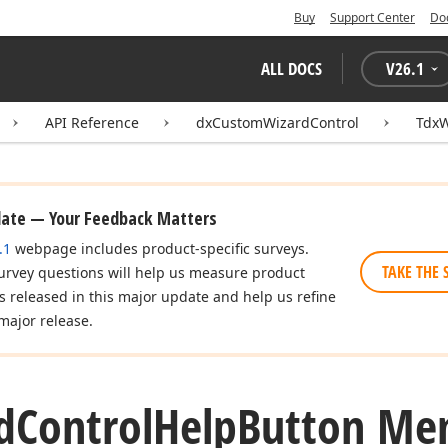
Buy
Support Center
Do
ALL DOCS
V
26.1
API Reference
dxCustomWizardControl
TdxW
date — Your Feedback Matters
.1
webpage includes product-specific surveys.
TAKE THE 
urvey questions will help us measure product
es released in this major update and help us refine
major release.
d
Control
Help
Button Me