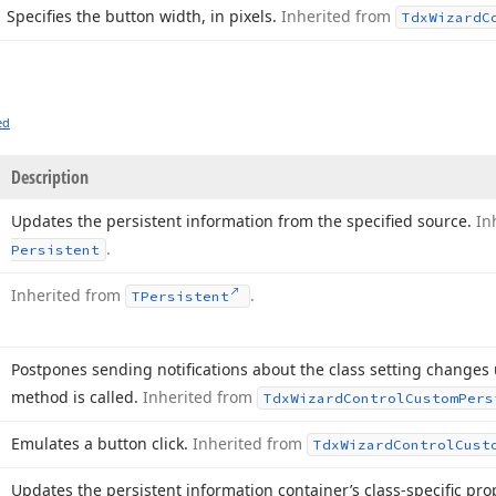
Specifies the button width, in pixels.
Inherited from
Tdx
Wizard
C
ed
Description
Updates the persistent information from the specified source.
In
.
Persistent
Inherited from
.
TPersistent
Postpones sending notifications about the class setting changes
method is called.
Inherited from
Tdx
Wizard
Control
Custom
Pers
Emulates a button click.
Inherited from
Tdx
Wizard
Control
Cust
Updates the persistent information container’s class-specific pr