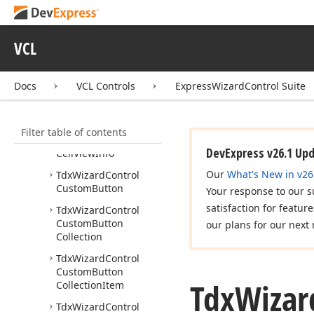
Button
Click
Event
Tdx
Wizard
Control
VCL
Button
Kind
Tdx
Wizard
Control
Buttons
Docs
VCL Controls
ExpressWizardControl Suite
Tdx
Wizard
Control
Cancel
Button
Filter table of contents
Tdx
Wizard
Control
DevExpress v26.1 Up
Cell
View
Info
Our
What's New in v26
Tdx
Wizard
Control
Custom
Button
Your response to our s
satisfaction for featur
Tdx
Wizard
Control
Custom
Button
our plans for our next 
Collection
Tdx
Wizard
Control
Custom
Button
Tdx
Wizar
Collection
Item
Tdx
Wizard
Control