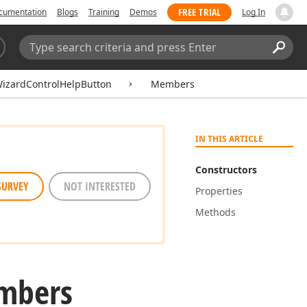
FREE TRIAL
cumentation
Blogs
Training
Demos
Log In
Search:
Sear
izardControlHelpButton
Members
IN THIS ARTICLE
Constructors
SURVEY
NOT INTERESTED
Properties
Methods
mbers