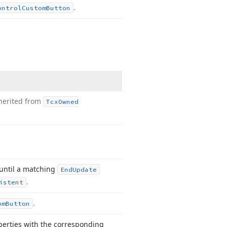
.
ontrol
Custom
Button
herited from
Tcx
Owned
 until a matching
End
Update
.
istent
.
om
Button
operties with the corresponding