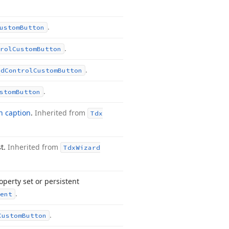
.
ustom
Button
.
rol
Custom
Button
.
rd
Control
Custom
Button
.
stom
Button
n caption
.
Inherited from
Tdx
st.
Inherited from
Tdx
Wizard
perty set or persistent
.
ent
.
Custom
Button