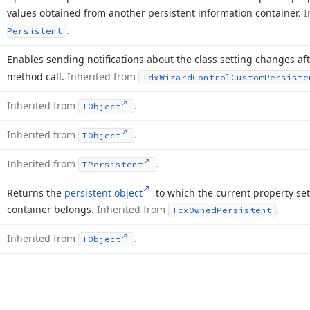
values obtained from another persistent information container.
I
.
Persistent
Enables sending notifications about the class setting changes a
method call.
Inherited from
Tdx
Wizard
Control
Custom
Persiste
Inherited from
.
TObject
Inherited from
.
TObject
Inherited from
.
TPersistent
Returns the
persistent object
to which the current property set
container belongs.
Inherited from
.
Tcx
Owned
Persistent
Inherited from
.
TObject