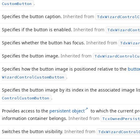
.
Custom
Button
Specifies the button caption.
Inherited from
Tdx
Wizard
Control
C
Specifies if the button is enabled.
Inherited from
Tdx
Wizard
Cont
Specifies whether the button has focus.
Inherited from
Tdx
Wiza
Specifies the button image.
Inherited from
Tdx
Wizard
Control
Cu
Specifies how the button image is positioned relative to the
butto
.
Wizard
Control
Custom
Button
Specifies the button image by its index in the associated image li
.
Control
Custom
Button
Provides access to the
persistent object
to which the current pro
information container belongs.
Inherited from
Tcx
Owned
Persist
Switches the button visibility.
Inherited from
Tdx
Wizard
Control