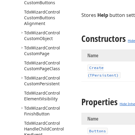
Custom
Buttons
Tdx
Wizard
Control
Stores
Help
button sett
Custom
Buttons
Alignment
Tdx
Wizard
Control
Constructors
Custom
Object
Hide
Tdx
Wizard
Control
Custom
Page
Name
Tdx
Wizard
Control
Create
Custom
Page
Class
(TPersistent)
Tdx
Wizard
Control
Custom
Persistent
Tdx
Wizard
Control
Properties
Element
Visibility
Hide Inhe
Tdx
Wizard
Control
Finish
Button
Name
Tdx
Wizard
Control
Handle
Child
Control
Buttons
Key
Event