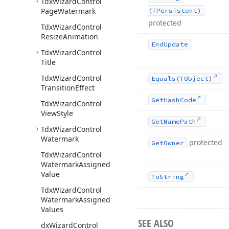
Tdx
Wizard
Control
Page
Watermark
(TPersistent)
protected
Tdx
Wizard
Control
Resize
Animation
End
Update
Tdx
Wizard
Control
Title
Tdx
Wizard
Control
Equals
(TObject)
Transition
Effect
Get
Hash
Code
Tdx
Wizard
Control
View
Style
Get
Name
Path
Tdx
Wizard
Control
Watermark
protected
Get
Owner
Tdx
Wizard
Control
Watermark
Assigned
Value
To
String
Tdx
Wizard
Control
Watermark
Assigned
Values
SEE ALSO
dx
Wizard
Control