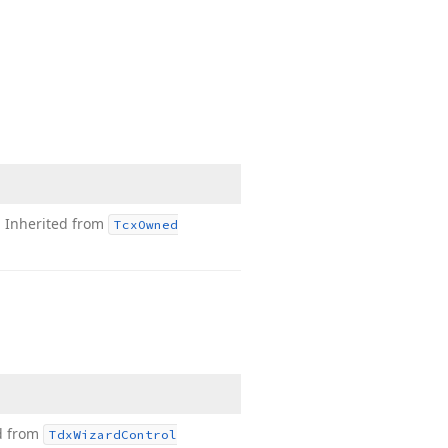
.
Inherited from
Tcx
Owned
d from
Tdx
Wizard
Control