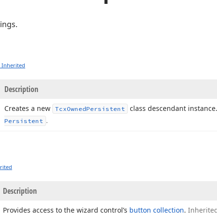
ings.
 Inherited
Description
Creates a new
class descendant instance
Tcx
Owned
Persistent
.
Persistent
rited
Description
Provides access to the wizard control’s
button collection
.
Inherite