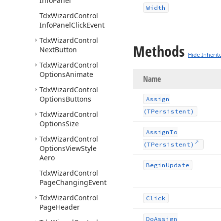
Info
Panel
Width
Tdx
Wizard
Control
Info
Panel
Click
Event
Tdx
Wizard
Control
Methods
Next
Button
Hide Inherit
Tdx
Wizard
Control
Options
Animate
Name
Tdx
Wizard
Control
Options
Buttons
Assign
(TPersistent)
Tdx
Wizard
Control
Options
Size
Assign
To
Tdx
Wizard
Control
(TPersistent)
Options
View
Style
Aero
Begin
Update
Tdx
Wizard
Control
Page
Changing
Event
Tdx
Wizard
Control
Click
Page
Header
Do
Assign