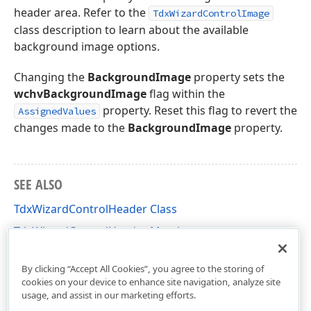
header area. Refer to the
TdxWizardControlImage
class description to learn about the available
background image options.
Changing the
BackgroundImage
property sets the
wchvBackgroundImage
flag within the
property. Reset this flag to revert the
AssignedValues
changes made to the
BackgroundImage
property.
SEE ALSO
TdxWizardControlHeader Class
TdxWizardControlHeader Members
dxCustomWizardControl Unit
By clicking “Accept All Cookies”, you agree to the storing of
cookies on your device to enhance site navigation, analyze site
usage, and assist in our marketing efforts.