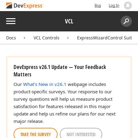
Buy
Log In
Menu
VCL
Search:
Sear
Docs
VCL Controls
ExpressWizardControl Suite
DevExpress v26.1 Update — Your Feedback
Matters
Our
What's New in v26.1
webpage includes
product-specific surveys. Your response to our
survey questions will help us measure product
satisfaction for features released in this major
update and help us refine our plans for our next
major release.
TAKE THE SURVEY
NOT INTERESTED