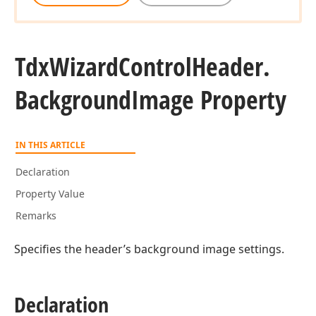
Tdx
Wizard
Control
Header.
Background
Image Property
IN THIS ARTICLE
Declaration
Property Value
Remarks
Specifies the header’s background image settings.
Declaration