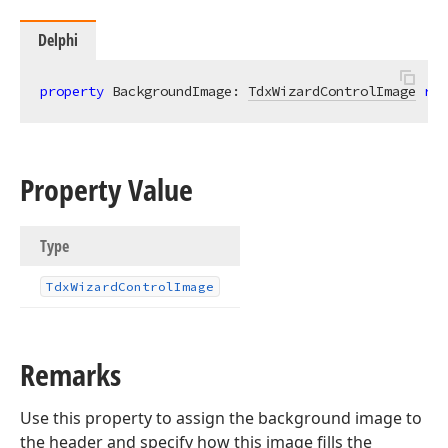
Delphi
property
 BackgroundImage: 
TdxWizardControlImage
rea
Property Value
Type
Tdx
Wizard
Control
Image
Remarks
Use this property to assign the background image to
the header and specify how this image fills the