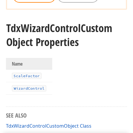
Tdx
Wizard
Control
Custom
Object Properties
Name
Scale
Factor
Wizard
Control
SEE ALSO
TdxWizardControlCustomObject Class