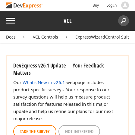
Buy
Log In
Menu
VCL
Search:
Sear
Docs
VCL Controls
ExpressWizardControl Suite
DevExpress v26.1 Update — Your Feedback
Matters
Our
What's New in v26.1
webpage includes
product-specific surveys. Your response to our
survey questions will help us measure product
satisfaction for features released in this major
update and help us refine our plans for our next
major release.
TAKE THE SURVEY
NOT INTERESTED