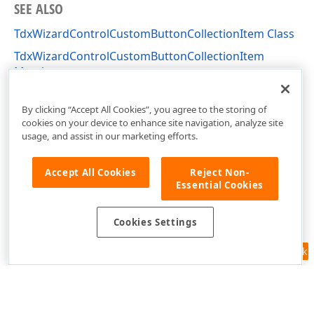
SEE ALSO
TdxWizardControlCustomButtonCollectionItem Class
TdxWizardControlCustomButtonCollectionItem
Members
dxCustomWizardControl Unit
By clicking “Accept All Cookies”, you agree to the storing of
cookies on your device to enhance site navigation, analyze site
usage, and assist in our marketing efforts.
Accept All Cookies
Reject Non-
Essential Cookies
Cookies Settings
Feedback