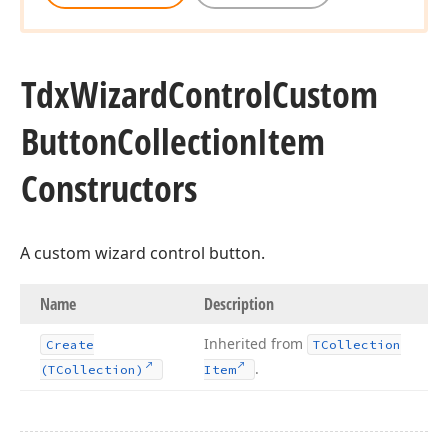
Tdx
Wizard
Control
Custom
Button
Collection
Item
Constructors
A custom wizard control button.
Name
Description
Inherited from
Create
TCollection
.
(TCollection)
Item