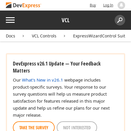
Buy
Log In
Menu
VCL
Search:
Sear
Docs
VCL Controls
ExpressWizardControl Suite
DevExpress v26.1 Update — Your Feedback
Matters
Our
What's New in v26.1
webpage includes
product-specific surveys. Your response to our
survey questions will help us measure product
satisfaction for features released in this major
update and help us refine our plans for our next
major release.
TAKE THE SURVEY
NOT INTERESTED