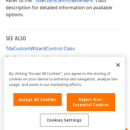
Refer to the
class
TdxWizardControlWatermark
description for detailed information on available
options.
SEE ALSO
TdxCustomWizardControl Class
TdxCustomWizardControl Members
dxCustomWizardControl Unit
By clicking “Accept All Cookies”, you agree to the storing of
cookies on your device to enhance site navigation, analyze site
usage, and assist in our marketing efforts.
Accept All Cookies
Reject Non-
Essential Cookies
Cookies Settings