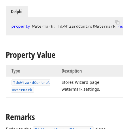
Delphi
property
 Watermark: 
TdxWizardControlWatermark
read
;
Property Value
Type
Description
Stores Wizard page
Tdx
Wizard
Control
watermark settings.
Watermark
Remarks