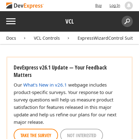
Buy
Log In
Menu
VCL
Search:
Sear
Docs
VCL Controls
ExpressWizardControl Suite
DevExpress v26.1 Update — Your Feedback
Matters
Our
What's New in v26.1
webpage includes
product-specific surveys. Your response to our
survey questions will help us measure product
satisfaction for features released in this major
update and help us refine our plans for our next
major release.
TAKE THE SURVEY
NOT INTERESTED