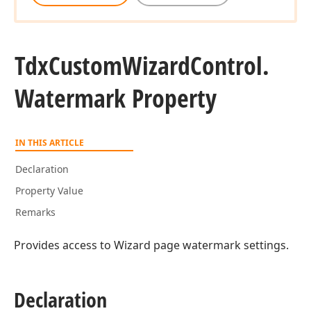
Tdx
Custom
Wizard
Control.
Watermark Property
IN THIS ARTICLE
Declaration
Property Value
Remarks
Provides access to Wizard page watermark settings.
Declaration