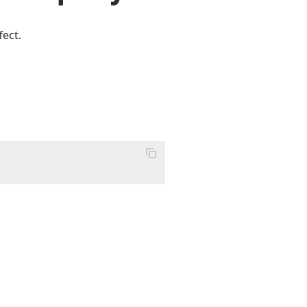
fect.