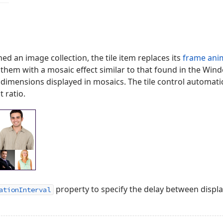
gned an image collection, the tile item replaces its
frame ani
s them with a mosaic effect similar to that found in the W
dimensions displayed in mosaics. The tile control automati
 ratio.
property to specify the delay between displ
ationInterval