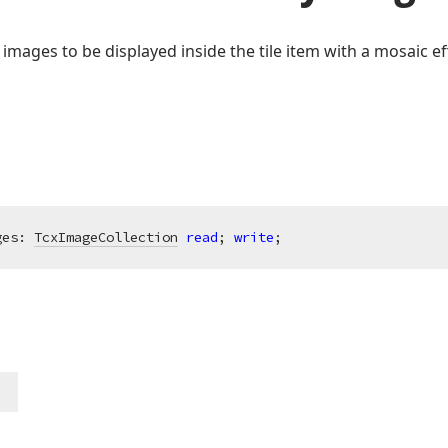
f images to be displayed inside the tile item with a mosaic ef
ges: 
TcxImageCollection
read
; 
write
;