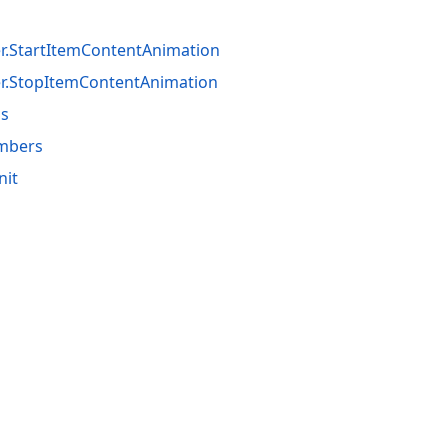
er.StartItemContentAnimation
er.StopItemContentAnimation
ss
embers
nit