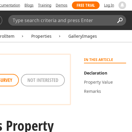
FREE TRIAL
cumentation
Blogs
Training
Demos
Log In
Search:
Sear
rolItem
Properties
GalleryImages
IN THIS ARTICLE
Declaration
SURVEY
NOT INTERESTED
Property Value
Remarks
 Property