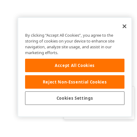
By clicking “Accept All Cookies”, you agree to the
storing of cookies on your device to enhance site
navigation, analyze site usage, and assist in our
marketing efforts.
Accept All Cookies
Reject Non-Essential Cookies
Clo
Was this page helpful?
Cookies Settings
Yes
Yes, but…
No…