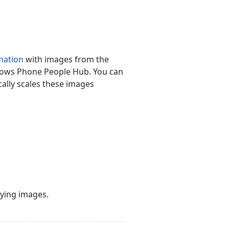
mation
with images from the
indows Phone People Hub. You can
cally scales these images
aying images.