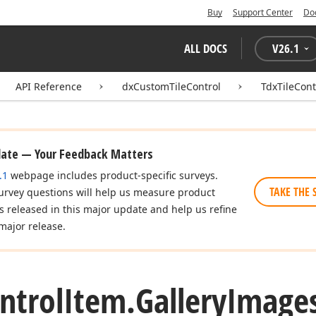
Buy
Support Center
Do
ALL DOCS
V
26.1
API Reference
dxCustomTileControl
TdxTileCont
date — Your Feedback Matters
.1
webpage includes product-specific surveys.
TAKE THE 
urvey questions will help us measure product
es released in this major update and help us refine
major release.
ntrol
Item.
Gallery
Images