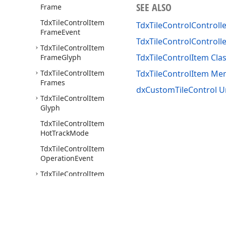
SEE ALSO
Frame
Tdx
Tile
Control
Item
TdxTileControlControll
Frame
Event
TdxTileControlControll
Tdx
Tile
Control
Item
TdxTileControlItem Cla
Frame
Glyph
Tdx
Tile
Control
Item
TdxTileControlItem M
Frames
dxCustomTileControl U
Tdx
Tile
Control
Item
Glyph
Tdx
Tile
Control
Item
Hot
Track
Mode
Tdx
Tile
Control
Item
Operation
Event
Tdx
Tile
Control
Item
Options
Animate
Tdx
Tile
Control
Item
Options
Animate
Assigned
Value