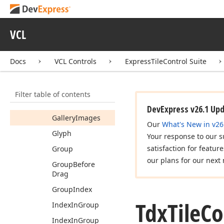
Animation
Interval
VCL
Animation
Mode
Checked
Docs
VCL Controls
ExpressTileControl Suite
Detail
Options
Enabled
Filter table of contents
Frames
DevExpress v26.1 Up
Gallery
Images
Our
What's New in v26
Glyph
Your response to our s
satisfaction for featur
Group
our plans for our next 
Group
Before
Drag
Group
Index
Tdx
Tile
Co
Index
In
Group
Index
In
Group