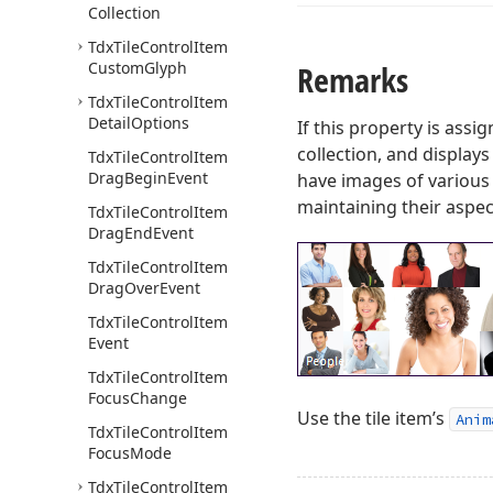
Collection
Tdx
Tile
Control
Item
Custom
Glyph
Remarks
Tdx
Tile
Control
Item
Detail
Options
If this property is assi
collection, and display
Tdx
Tile
Control
Item
Drag
Begin
Event
have images of various 
maintaining their aspect
Tdx
Tile
Control
Item
Drag
End
Event
Tdx
Tile
Control
Item
Drag
Over
Event
Tdx
Tile
Control
Item
Event
Tdx
Tile
Control
Item
Focus
Change
Use the tile item’s
Anim
Tdx
Tile
Control
Item
Focus
Mode
Tdx
Tile
Control
Item