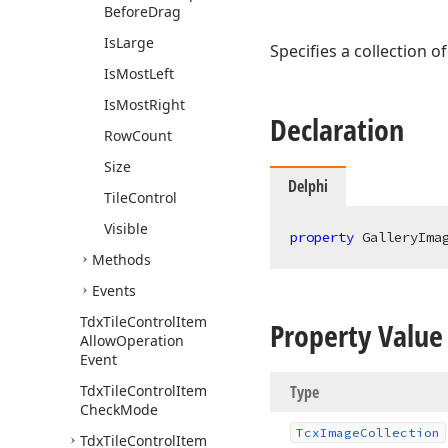
Before
Drag
Is
Large
Specifies a collection o
Is
Most
Left
Is
Most
Right
Declaration
Row
Count
Size
Delphi
Tile
Control
Visible
property
 GalleryIma
Methods
Events
Tdx
Tile
Control
Item
Property Value
Allow
Operation
Event
Tdx
Tile
Control
Item
Type
Check
Mode
Tcx
Image
Collection
Tdx
Tile
Control
Item