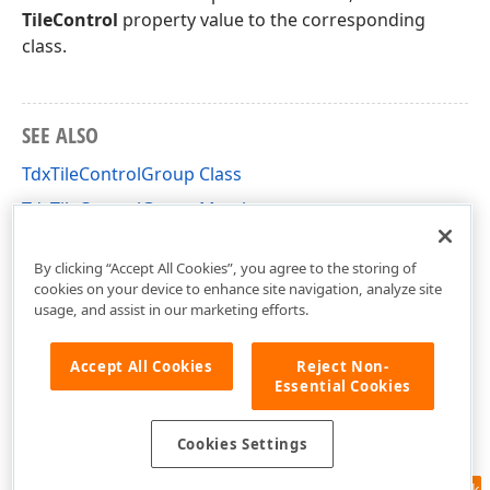
TileControl
property value to the corresponding
class.
SEE ALSO
TdxTileControlGroup Class
TdxTileControlGroup Members
dxCustomTileControl Unit
By clicking “Accept All Cookies”, you agree to the storing of
cookies on your device to enhance site navigation, analyze site
usage, and assist in our marketing efforts.
Accept All Cookies
Reject Non-
Essential Cookies
Cookies Settings
Feedback