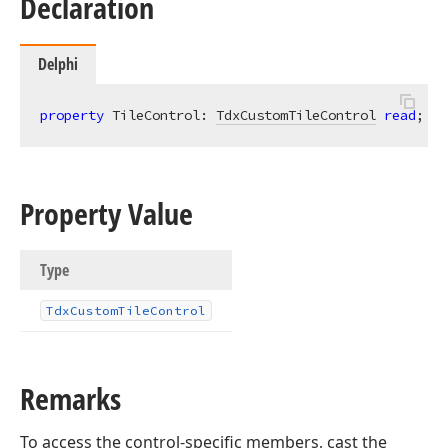
Declaration
Delphi
property
 TileControl: 
TdxCustomTileControl
read
;
Property Value
Type
Tdx
Custom
Tile
Control
Remarks
To access the control-specific members, cast the