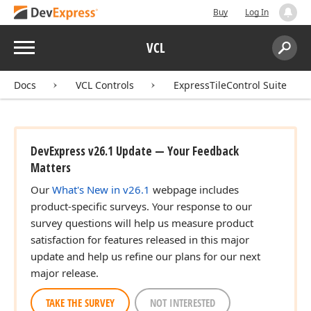
Buy
Log In
Menu
VCL
Search:
Sear
Docs
VCL Controls
ExpressTileControl Suite
DevExpress v26.1 Update — Your Feedback
Matters
Our
What's New in v26.1
webpage includes
product-specific surveys. Your response to our
survey questions will help us measure product
satisfaction for features released in this major
update and help us refine our plans for our next
major release.
TAKE THE SURVEY
NOT INTERESTED