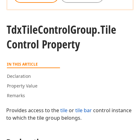
Tdx
Tile
Control
Group.
Tile
Control Property
IN THIS ARTICLE
Declaration
Property Value
Remarks
Provides access to the
tile
or
tile bar
control instance
to which the tile group belongs.