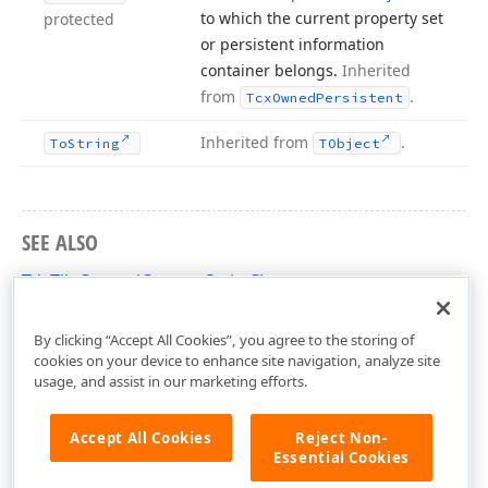
to which the current property set
protected
or persistent information
container belongs.
Inherited
from
.
Tcx
Owned
Persistent
Inherited from
.
To
String
TObject
SEE ALSO
TdxTileControlCustomStyle Class
dxCustomTileControl Unit
By clicking “Accept All Cookies”, you agree to the storing of
cookies on your device to enhance site navigation, analyze site
usage, and assist in our marketing efforts.
Accept All Cookies
Reject Non-
Essential Cookies