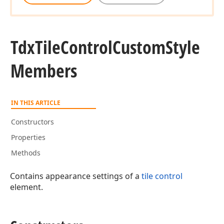
Tdx
Tile
Control
Custom
Style
Members
IN THIS ARTICLE
Constructors
Properties
Methods
Contains appearance settings of a
tile control
element.