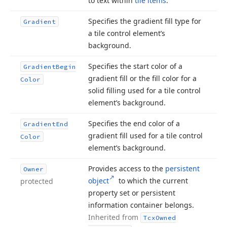
to text within
tile items
.
Specifies the gradient fill type for
Gradient
a tile control element’s
background.
Specifies the start color of a
Gradient
Begin
gradient fill or the fill color for a
Color
solid filling used for a tile control
element’s background.
Specifies the end color of a
Gradient
End
gradient fill used for a tile control
Color
element’s background.
Provides access to the
persistent
Owner
object
to which the current
protected
property set or persistent
information container belongs.
Inherited from
Tcx
Owned