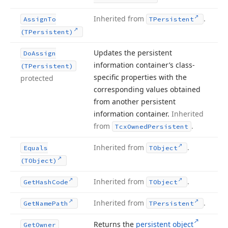
Inherited from
.
Assign
To
TPersistent
(TPersistent)
Updates the persistent
Do
Assign
information container’s class-
(TPersistent)
specific properties with the
protected
corresponding values obtained
from another persistent
information container.
Inherited
from
.
Tcx
Owned
Persistent
Inherited from
.
Equals
TObject
(TObject)
Inherited from
.
Get
Hash
Code
TObject
Inherited from
.
Get
Name
Path
TPersistent
Returns the
persistent object
Get
Owner