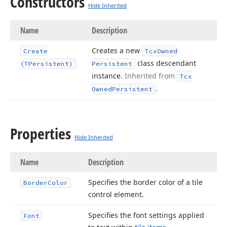
Constructors
Hide Inherited
Name
Description
Creates a new
Create
Tcx
Owned
class descendant
(TPersistent)
Persistent
instance.
Inherited from
Tcx
.
Owned
Persistent
Properties
Hide Inherited
Name
Description
Specifies the border color of a tile
Border
Color
control element.
Specifies the font settings applied
Font