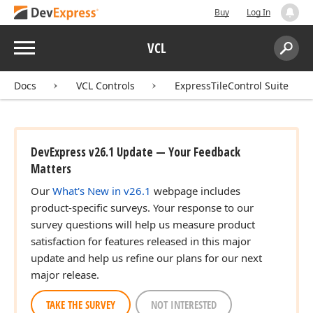
Buy
Log In
Menu
VCL
Search:
Sear
Docs
VCL Controls
ExpressTileControl Suite
DevExpress v26.1 Update — Your Feedback
Matters
Our
What's New in v26.1
webpage includes
product-specific surveys. Your response to our
survey questions will help us measure product
satisfaction for features released in this major
update and help us refine our plans for our next
major release.
TAKE THE SURVEY
NOT INTERESTED