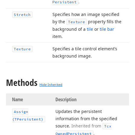
.
Persistent
Specifies how an image specified
Stretch
by the
property fills the
Texture
background of a
tile
or
tile bar
item.
Specifies a tile control element’s
Texture
background image.
Methods
Hide Inherited
Name
Description
Updates the persistent
Assign
information from the specified
(TPersistent)
source.
Inherited from
Tcx
.
Owned
Persistent