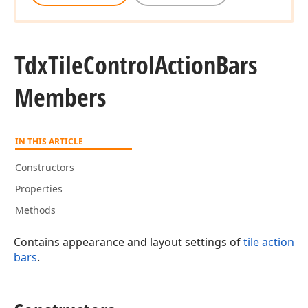
Tdx
Tile
Control
Action
Bars
Members
IN THIS ARTICLE
Constructors
Properties
Methods
Contains appearance and layout settings of
tile action
bars
.