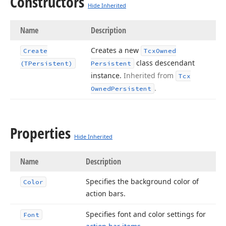
Constructors
Hide Inherited
Name
Description
Creates a new
Create
Tcx
Owned
class descendant
(TPersistent)
Persistent
instance.
Inherited from
Tcx
.
Owned
Persistent
Properties
Hide Inherited
Name
Description
Specifies the background color of
Color
action bars.
Specifies font and color settings for
Font