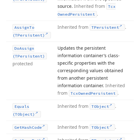
source.
Inherited from
Tcx
.
Owned
Persistent
Inherited from
.
Assign
To
TPersistent
(TPersistent)
Updates the persistent
Do
Assign
information container’s class-
(TPersistent)
specific properties with the
protected
corresponding values obtained
from another persistent
information container.
Inherited
from
.
Tcx
Owned
Persistent
Inherited from
.
Equals
TObject
(TObject)
Inherited from
.
Get
Hash
Code
TObject