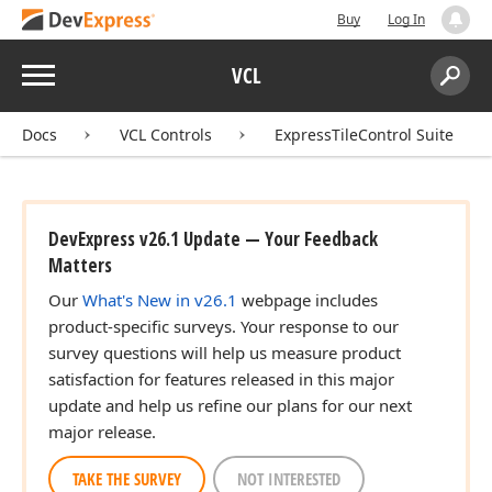
Buy
Log In
Menu
VCL
Search:
Sear
Docs
VCL Controls
ExpressTileControl Suite
DevExpress v26.1 Update — Your Feedback
Matters
Our
What's New in v26.1
webpage includes
product-specific surveys. Your response to our
survey questions will help us measure product
satisfaction for features released in this major
update and help us refine our plans for our next
major release.
TAKE THE SURVEY
NOT INTERESTED