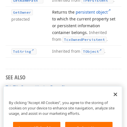
Inherited from
.
Get
Name
Path
TPersistent
Returns the
persistent object
Get
Owner
to which the current property set
protected
or persistent information
container belongs.
Inherited
from
.
Tcx
Owned
Persistent
Inherited from
.
To
String
TObject
SEE ALSO
TdxTileControlActionBars Class
dxCustomTileControl Unit
By clicking “Accept All Cookies”, you agree to the storing of
cookies on your device to enhance site navigation, analyze site
usage, and assist in our marketing efforts.