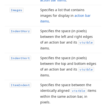
action bar items
.
Specifies a list that contains
Images
images for display in
action bar
items
.
Specifies the space (in pixels)
Indent
Horz
between the left and right edges
of an action bar and its
visible
items.
Specifies the space (in pixels)
Indent
Vert
between the top and bottom edges
of an action bar and its
visible
items.
Specifies the space between the
Item
Indent
identically aligned
items
visible
within the same action bar, in
pixels.