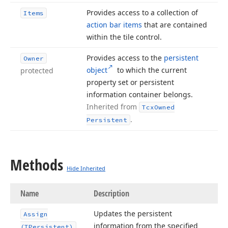
Provides access to a collection of
Items
action bar items
that are contained
within the tile control.
Provides access to the
persistent
Owner
object
to which the current
protected
property set or persistent
information container belongs.
Inherited from
Tcx
Owned
.
Persistent
Methods
Hide Inherited
Name
Description
Updates the persistent
Assign
information from the specified
(TPersistent)