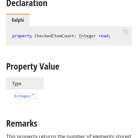
Declaration
Delphi
property
 CheckedItemCount: 
Integer
read
;
Property Value
Type
Integer
Remarks
This property returns the number of elements stored