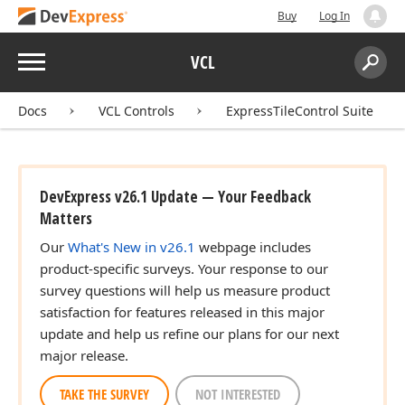
Buy
Log In
Menu
VCL
Search:
Sear
Docs
VCL Controls
ExpressTileControl Suite
DevExpress v26.1 Update — Your Feedback
Matters
Our
What's New in v26.1
webpage includes
product-specific surveys. Your response to our
survey questions will help us measure product
satisfaction for features released in this major
update and help us refine our plans for our next
major release.
TAKE THE SURVEY
NOT INTERESTED