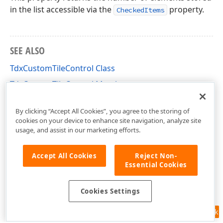
in the list accessible via the
property.
CheckedItems
SEE ALSO
TdxCustomTileControl Class
TdxCustomTileControl Members
dxCustomTileControl Unit
By clicking “Accept All Cookies”, you agree to the storing of
cookies on your device to enhance site navigation, analyze site
usage, and assist in our marketing efforts.
Accept All Cookies
Reject Non-
Essential Cookies
Cookies Settings
Feedback