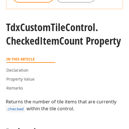
Tdx
Custom
Tile
Control.
Checked
Item
Count Property
IN THIS ARTICLE
Declaration
Property Value
Remarks
Returns the number of tile items that are currently
within the tile control.
checked