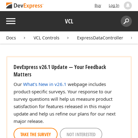
Buy
Log In
Menu
VCL
Search:
Sear
Docs
VCL Controls
ExpressDataController
DevExpress v26.1 Update — Your Feedback
Matters
Our
What's New in v26.1
webpage includes
product-specific surveys. Your response to our
survey questions will help us measure product
satisfaction for features released in this major
update and help us refine our plans for our next
major release.
TAKE THE SURVEY
NOT INTERESTED