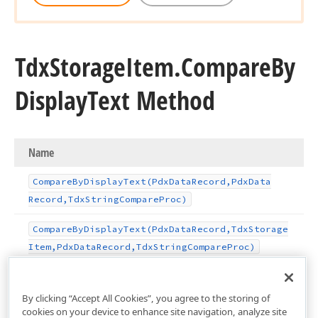
Tdx
Storage
Item.
Compare
By
Display
Text Method
Name
Compare
By
Display
Text
(Pdx
Data
Record,Pdx
Data
Record,Tdx
String
Compare
Proc)
Compare
By
Display
Text
(Pdx
Data
Record,Tdx
Storage
Item,Pdx
Data
Record,Tdx
String
Compare
Proc)
By clicking “Accept All Cookies”, you agree to the storing of
cookies on your device to enhance site navigation, analyze site