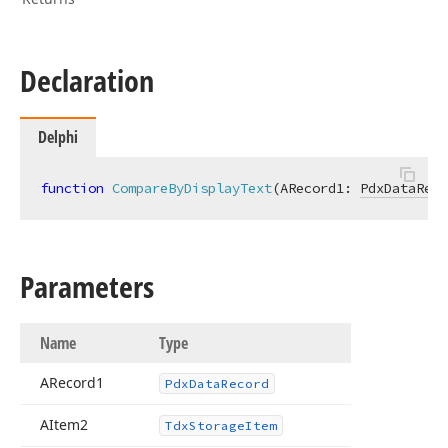
Declaration
Delphi
function
CompareByDisplayText
(ARecord1: 
PdxDataReco
Parameters
Name
Type
ARecord1
Pdx
Data
Record
AItem2
Tdx
Storage
Item