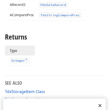
ARecord2
Pdx
Data
Record
ACompare
Proc
Tdx
String
Compare
Proc
Returns
Type
Integer
SEE ALSO
TdxStorageItem Class
TdxStorageItem Members
dxCustomData Unit