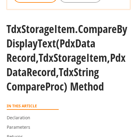
Tdx
Storage
Item.
Compare
By
Display
Text
(Pdx
Data
Record,Tdx
Storage
Item,Pdx
Data
Record,Tdx
String
Compare
Proc) Method
IN THIS ARTICLE
Declaration
Parameters
Returns