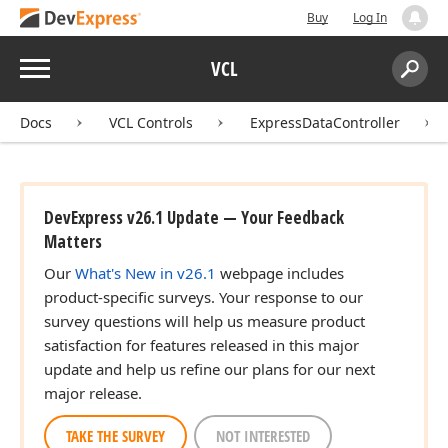
Buy
Log In
Menu
VCL
Search:
Sear
Docs
VCL Controls
ExpressDataController
DevExpress v26.1 Update — Your Feedback
Matters
Our
What's New in v26.1
webpage includes
product-specific surveys. Your response to our
survey questions will help us measure product
satisfaction for features released in this major
update and help us refine our plans for our next
major release.
TAKE THE SURVEY
NOT INTERESTED