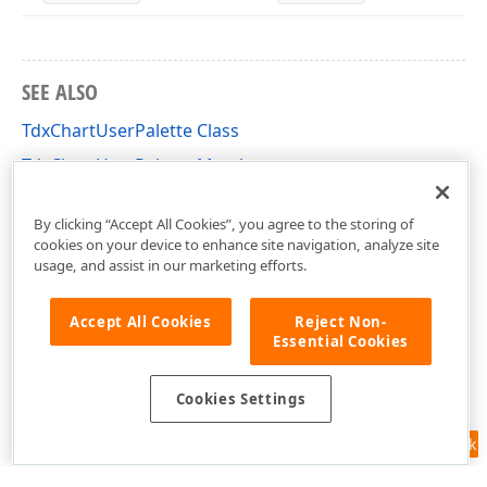
SEE ALSO
TdxChartUserPalette Class
TdxChartUserPalette Members
dxChartPalette Unit
By clicking “Accept All Cookies”, you agree to the storing of
cookies on your device to enhance site navigation, analyze site
usage, and assist in our marketing efforts.
Accept All Cookies
Reject Non-
Essential Cookies
Cookies Settings
Feedback