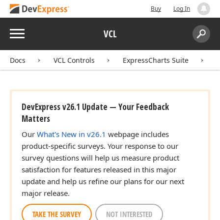
Buy
Log In
Menu
VCL
Search:
Sear
Docs
VCL Controls
ExpressCharts Suite
DevExpress v26.1 Update — Your Feedback
Matters
Our
What's New in v26.1
webpage includes
product-specific surveys. Your response to our
survey questions will help us measure product
satisfaction for features released in this major
update and help us refine our plans for our next
major release.
TAKE THE SURVEY
NOT INTERESTED