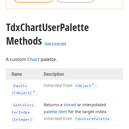
Tdx
Chart
User
Palette
Methods
Hide Inherited
A custom
Chart
palette.
Name
Description
Inherited from
.
Equals
TObject
(TObject)
Returns a
stored
or interpolated
Get
Colors
palette item
for the target index.
For
Index
Inherited from
.
Tdx
Chart
Palette
(Integer)