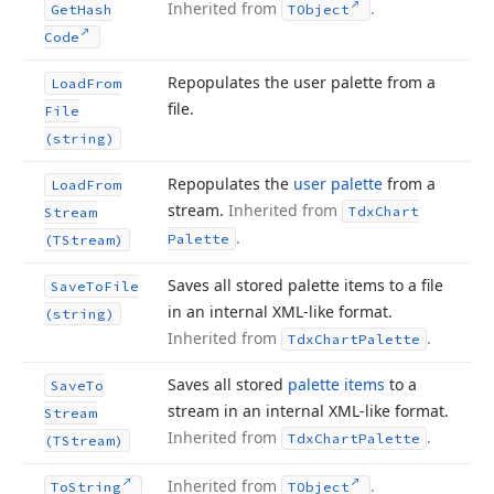
Inherited from
.
Get
Hash
TObject
Code
Repopulates the user palette from a
Load
From
file.
File
(string)
Repopulates the
user palette
from a
Load
From
stream.
Inherited from
Tdx
Chart
Stream
.
Palette
(TStream)
Saves all stored palette items to a file
Save
To
File
in an internal XML-like format.
(string)
Inherited from
.
Tdx
Chart
Palette
Saves all stored
palette items
to a
Save
To
stream in an internal XML-like format.
Stream
Inherited from
.
Tdx
Chart
Palette
(TStream)
Inherited from
.
To
String
TObject