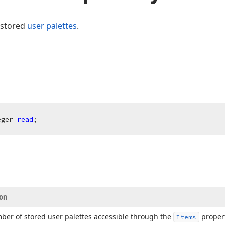
 stored
user palettes
.
eger
read
;
ion
ber of stored user palettes accessible through the
propert
Items