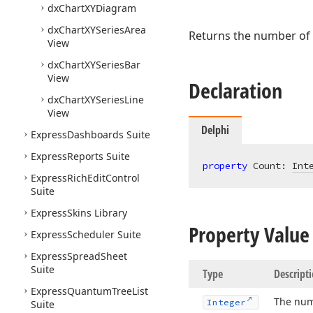
dx
Chart
XYDiagram
dx
Chart
XYSeries
Area
Returns the number of
View
dx
Chart
XYSeries
Bar
View
Declaration
dx
Chart
XYSeries
Line
View
Delphi
Express
Dashboards Suite
Express
Reports Suite
property
 Count: 
Int
Express
Rich
Edit
Control
Suite
Express
Skins Library
Property Value
Express
Scheduler Suite
Express
Spread
Sheet
Suite
Type
Descript
Express
Quantum
Tree
List
The num
Integer
Suite