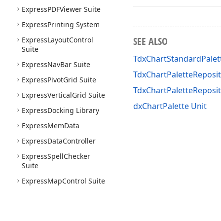
Express
PDFViewer Suite
Express
Printing System
SEE ALSO
Express
Layout
Control
Suite
TdxChartStandardPalet
Express
Nav
Bar Suite
TdxChartPaletteReposit
Express
Pivot
Grid Suite
TdxChartPaletteRepos
Express
Vertical
Grid Suite
dxChartPalette Unit
Express
Docking Library
Express
Mem
Data
Express
Data
Controller
Express
Spell
Checker
Suite
Express
Map
Control Suite
Express
Gantt
Control
Suite
Express
Gauge
Control