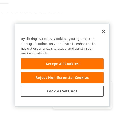
By clicking “Accept All Cookies”, you agree to the
storing of cookies on your device to enhance site
navigation, analyze site usage, and assist in our
marketing efforts.
Accept All Cookies
Reject Non-Essential Cookies
Clo
Was this page helpful?
Cookies Settings
Yes
Yes, but…
No…