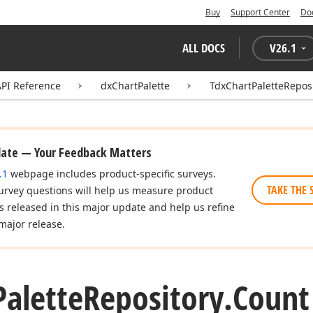
Buy
Support Center
Do
ALL DOCS
V
26.1
API Reference
dxChartPalette
TdxChartPaletteRepos
date — Your Feedback Matters
.1
webpage includes product-specific surveys.
TAKE THE 
urvey questions will help us measure product
es released in this major update and help us refine
major release.
Palette
Repository.
Count