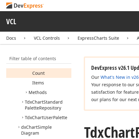
Tdx
Chart
Palette
Item
Tdx
Chart
Palette
Items
VCL
Tdx
Chart
Palette
Repository
Docs
VCL Controls
ExpressCharts Suite
Members
Constructors
Filter table of contents
Properties
DevExpress v26.1 Up
Count
Our
What's New in v26
Items
Your response to our s
satisfaction for featur
Methods
our plans for our next 
Tdx
Chart
Standard
Palette
Repository
Tdx
Chart
User
Palette
Tdx
Chart
dx
Chart
Simple
Diagram