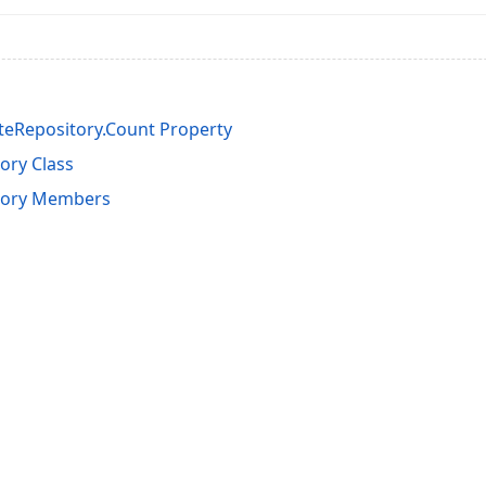
teRepository.Count Property
ory Class
itory Members