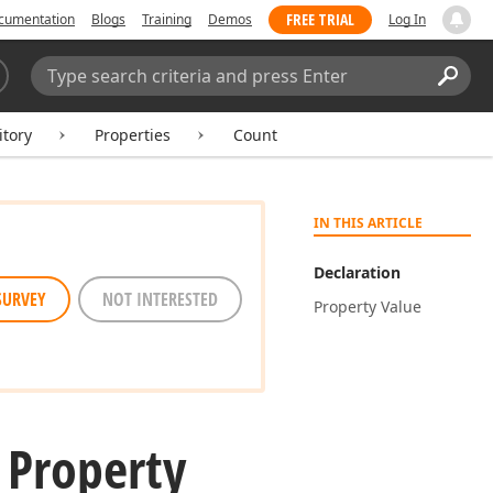
FREE TRIAL
cumentation
Blogs
Training
Demos
Log In
Search:
Sear
itory
Properties
Count
IN THIS ARTICLE
Declaration
SURVEY
NOT INTERESTED
Property Value
 Property