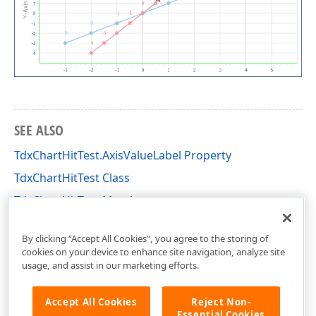
SEE ALSO
TdxChartHitTest.AxisValueLabel Property
TdxChartHitTest Class
TdxChartHitTest Members
dxChartControl Unit
By clicking “Accept All Cookies”, you agree to the storing of
cookies on your device to enhance site navigation, analyze site
usage, and assist in our marketing efforts.
Accept All Cookies
Reject Non-
Essential Cookies