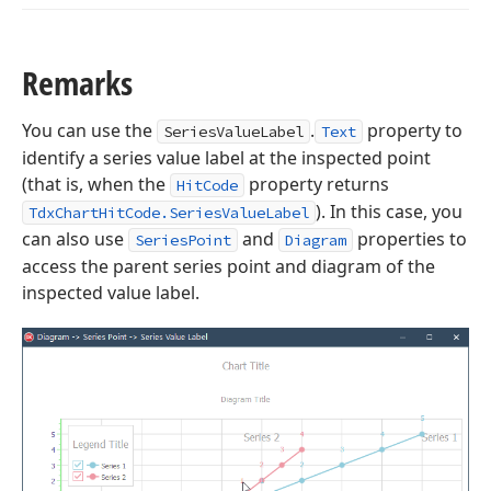
Remarks
You can use the
.
property to
SeriesValueLabel
Text
identify a series value label at the inspected point
(that is, when the
property returns
HitCode
). In this case, you
TdxChartHitCode.SeriesValueLabel
can also use
and
properties to
SeriesPoint
Diagram
access the parent series point and diagram of the
inspected value label.