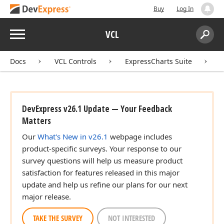
Buy
Log In
Menu
VCL
Search:
Sear
Docs
VCL Controls
ExpressCharts Suite
DevExpress v26.1 Update — Your Feedback
Matters
Our
What's New in v26.1
webpage includes
product-specific surveys. Your response to our
survey questions will help us measure product
satisfaction for features released in this major
update and help us refine our plans for our next
major release.
TAKE THE SURVEY
NOT INTERESTED