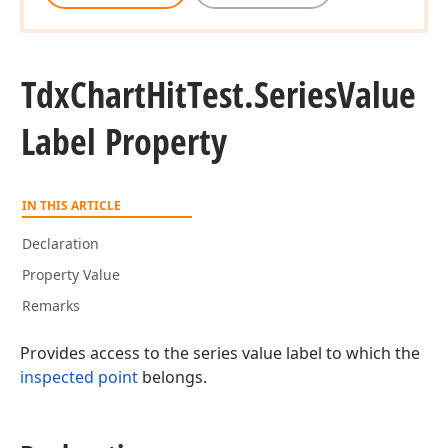
Tdx
Chart
Hit
Test.
Series
Value
Label Property
IN THIS ARTICLE
Declaration
Property Value
Remarks
Provides access to the series value label to which the
inspected point
belongs.