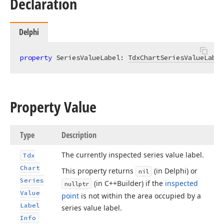
Declaration
Delphi
property
 SeriesValueLabel: 
TdxChartSeriesValueLabel
Property Value
Type
Description
The currently inspected series value label.
Tdx
Chart
This property returns
(in Delphi) or
nil
Series
(in C++Builder) if the
inspected
nullptr
Value
point
is not within the area occupied by a
Label
series value label.
Info