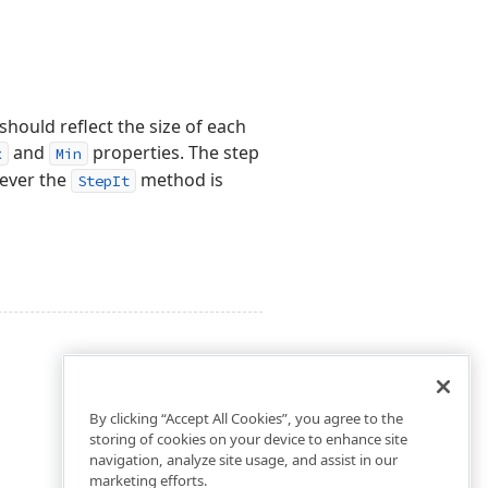
should reflect the size of each
and
properties. The step
x
Min
never the
method is
StepIt
By clicking “Accept All Cookies”, you agree to the
storing of cookies on your device to enhance site
navigation, analyze site usage, and assist in our
marketing efforts.