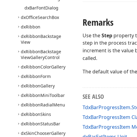
dx
Bar
Font
Dialog
dx
Office
Search
Box
Remarks
dx
Ribbon
Use the
Step
property t
dx
Ribbon
Backstage
View
step in the process tra
increment is the value 
dx
Ribbon
Backstage
View
Gallery
Control
called.
dx
Ribbon
Color
Gallery
The default value of th
dx
Ribbon
Form
dx
Ribbon
Gallery
dx
Ribbon
Mini
Toolbar
SEE ALSO
dx
Ribbon
Radial
Menu
TdxBarProgressItem.St
dx
Ribbon
Skins
TdxBarProgressItem Cl
dx
Ribbon
Status
Bar
TdxBarProgressItem 
dx
Skin
Chooser
Gallery
dxBarExtItems Unit