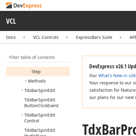
Properties
Border
Style
VCL
Color
Max
Docs
VCL Controls
ExpressBars Suite
AP
Min
Position
Filter table of contents
Smooth
DevExpress v26.1 Up
Step
Our
What's New in v26
Methods
Your response to our s
satisfaction for featur
Tdx
Bar
Spin
Edit
our plans for our next 
Tdx
Bar
Spin
Edit
Button
Click
Event
Tdx
Bar
Spin
Edit
Control
Tdx
Bar
Pr
Tdx
Bar
Spin
Edit
Prefix
Place