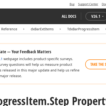
Buy
Support Center
Do
ALL DOCS
V
26.1
I Reference
dxBarExtItems
TdxBarProgressItem
date — Your Feedback Matters
.1
webpage includes product-specific surveys.
TAKE THE 
urvey questions will help us measure product
es released in this major update and help us refine
major release.
ogress
Item.
Step Propert