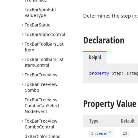
Tdx
Bar
Spin
Edit
Value
Type
Determines the step in
Tdx
Bar
Static
Tdx
Bar
Static
Control
Declaration
Tdx
Bar
Toolbars
List
Item
Delphi
Tdx
Bar
Toolbars
List
Item
Control
property
 Step: 
Inte
Tdx
Bar
Tree
View
Tdx
Bar
Tree
View
Combo
Tdx
Bar
Tree
View
Property Value
Combo
Can
Select
Node
Event
Type
Default
Tdx
Bar
Tree
View
Combo
Control
Integer
10
dx
Bar
Color
Dialog