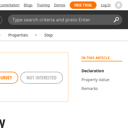
FREE TRIAL
cumentation
Blogs
Training
Demos
Log In
Search:
Sear
Properties
Step
IN THIS ARTICLE
Declaration
SURVEY
NOT INTERESTED
Property Value
Remarks
y