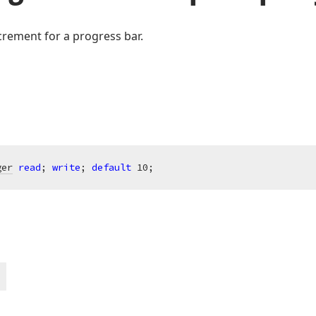
crement for a progress bar.
ger
read
; 
write
; 
default
10
;