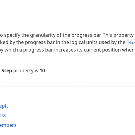
o specify the granularity of the progress bar. This property 
cked by the progress bar in the logical units used by the
Ma
by which a progress bar increases its current position whe
e
Step
property is
10
.
epIt
ass
Members