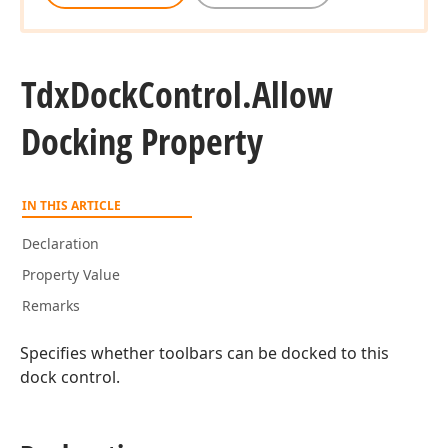
Tdx
Dock
Control.
Allow
Docking Property
IN THIS ARTICLE
Declaration
Property Value
Remarks
Specifies whether toolbars can be docked to this
dock control.