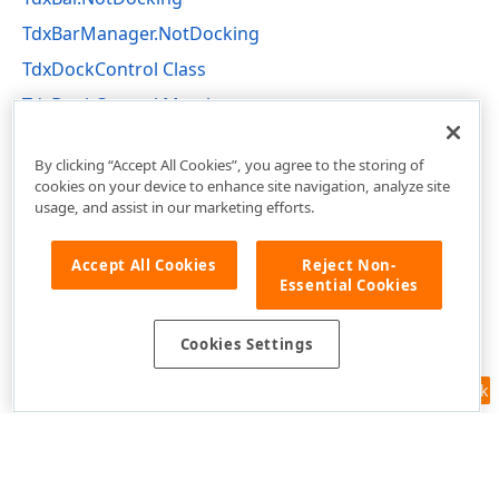
TdxBarManager.NotDocking
TdxDockControl Class
TdxDockControl Members
dxBar Unit
By clicking “Accept All Cookies”, you agree to the storing of
cookies on your device to enhance site navigation, analyze site
usage, and assist in our marketing efforts.
Accept All Cookies
Reject Non-
Essential Cookies
Cookies Settings
Feedback