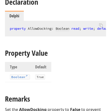
Declaration
Delphi
property
 AllowDocking: 
Boolean
read
; 
write
; 
default
Property Value
Type
Default
Boolean
True
Remarks
Set the
AllowDocking
property to
False
to prevent