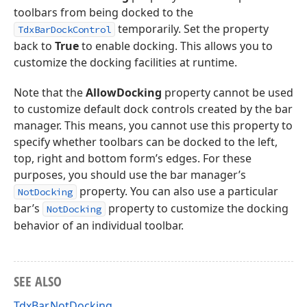
toolbars from being docked to the
temporarily. Set the property
TdxBarDockControl
back to
True
to enable docking. This allows you to
customize the docking facilities at runtime.
Note that the
AllowDocking
property cannot be used
to customize default dock controls created by the bar
manager. This means, you cannot use this property to
specify whether toolbars can be docked to the left,
top, right and bottom form’s edges. For these
purposes, you should use the bar manager’s
property. You can also use a particular
NotDocking
bar’s
property to customize the docking
NotDocking
behavior of an individual toolbar.
SEE ALSO
TdxBar.NotDocking