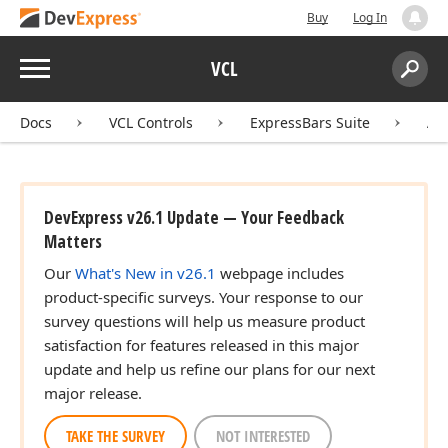
Buy
Log In
Menu
VCL
Search:
Sear
Docs
VCL Controls
ExpressBars Suite
AP
DevExpress v26.1 Update — Your Feedback
Matters
Our
What's New in v26.1
webpage includes
product-specific surveys. Your response to our
survey questions will help us measure product
satisfaction for features released in this major
update and help us refine our plans for our next
major release.
TAKE THE SURVEY
NOT INTERESTED