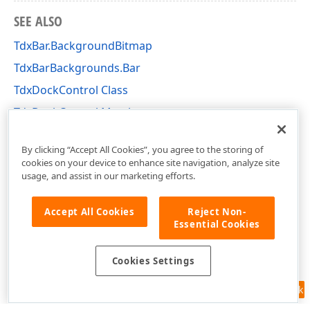
SEE ALSO
TdxBar.BackgroundBitmap
TdxBarBackgrounds.Bar
TdxDockControl Class
TdxDockControl Members
dxBar Unit
By clicking “Accept All Cookies”, you agree to the storing of
cookies on your device to enhance site navigation, analyze site
usage, and assist in our marketing efforts.
Accept All Cookies
Reject Non-
Essential Cookies
Cookies Settings
Feedback