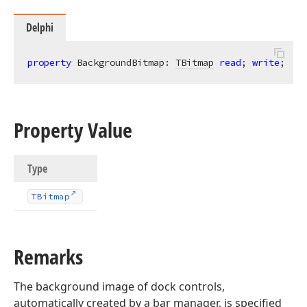
Delphi
property
 BackgroundBitmap: 
TBitmap
read
; 
write
;
Property Value
Type
TBitmap
Remarks
The background image of dock controls,
automatically created by a bar manager, is specified