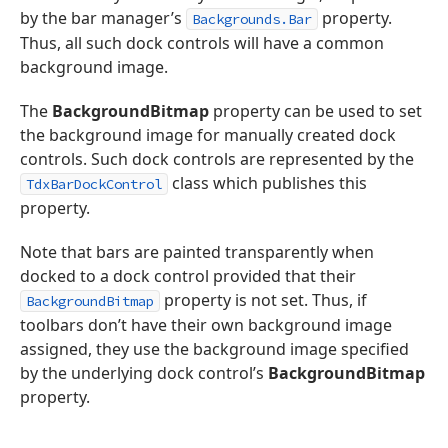
by the bar manager’s
property.
Backgrounds.Bar
Thus, all such dock controls will have a common
background image.
The
BackgroundBitmap
property can be used to set
the background image for manually created dock
controls. Such dock controls are represented by the
class which publishes this
TdxBarDockControl
property.
Note that bars are painted transparently when
docked to a dock control provided that their
property is not set. Thus, if
BackgroundBitmap
toolbars don’t have their own background image
assigned, they use the background image specified
by the underlying dock control’s
BackgroundBitmap
property.