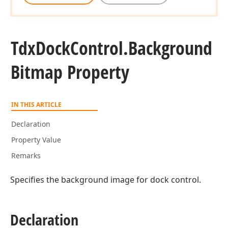
Tdx
Dock
Control.
Background
Bitmap Property
IN THIS ARTICLE
Declaration
Property Value
Remarks
Specifies the background image for dock control.
Declaration