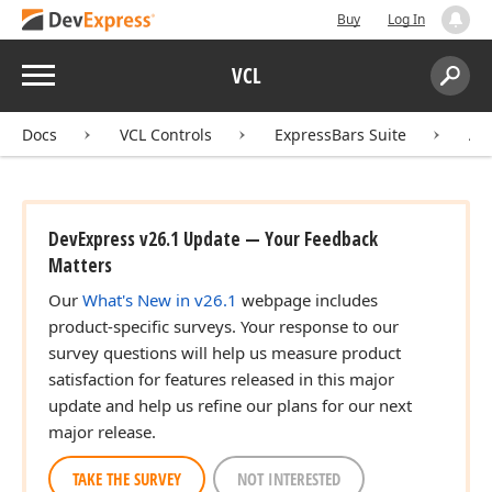
Buy
Log In
Menu
VCL
Search:
Sear
Docs
VCL Controls
ExpressBars Suite
AP
DevExpress v26.1 Update — Your Feedback
Matters
Our
What's New in v26.1
webpage includes
product-specific surveys. Your response to our
survey questions will help us measure product
satisfaction for features released in this major
update and help us refine our plans for our next
major release.
TAKE THE SURVEY
NOT INTERESTED