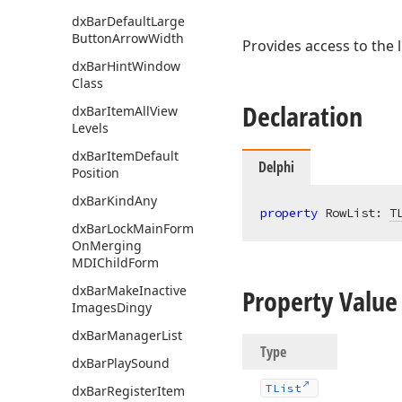
dx
Bar
Default
Large
Button
Arrow
Width
Provides access to the l
dx
Bar
Hint
Window
Class
Declaration
dx
Bar
Item
All
View
Levels
dx
Bar
Item
Default
Delphi
Position
dx
Bar
Kind
Any
property
 RowList: 
T
dx
Bar
Lock
Main
Form
On
Merging
MDIChild
Form
dx
Bar
Make
Inactive
Property Value
Images
Dingy
dx
Bar
Manager
List
Type
dx
Bar
Play
Sound
TList
dx
Bar
Register
Item