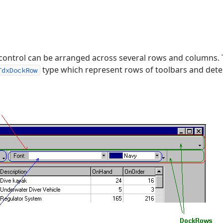
 control can be arranged across several rows and columns.
type which represent rows of toolbars and dete
TdxDockRow