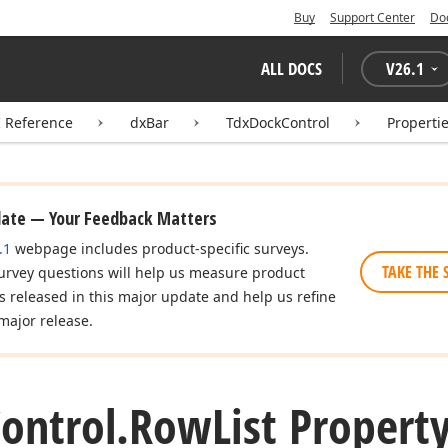
Buy
Support Center
Do
ALL DOCS
V
26.1
I Reference
dxBar
TdxDockControl
Properti
date — Your Feedback Matters
.1
webpage includes product-specific surveys.
TAKE THE 
urvey questions will help us measure product
es released in this major update and help us refine
major release.
ontrol.
Row
List Propert