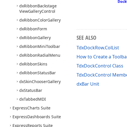
dx
Ribbon
Backstage
View
Gallery
Control
dx
Ribbon
Color
Gallery
dx
Ribbon
Form
SEE ALSO
dx
Ribbon
Gallery
dx
Ribbon
Mini
Toolbar
TdxDockRow.ColList
dx
Ribbon
Radial
Menu
How to Create a Toolbar
dx
Ribbon
Skins
TdxDockControl Class
dx
Ribbon
Status
Bar
TdxDockControl Memb
dx
Skin
Chooser
Gallery
dxBar Unit
dx
Status
Bar
dx
Tabbed
MDI
Express
Charts Suite
Express
Dashboards Suite
Express
Reports Suite