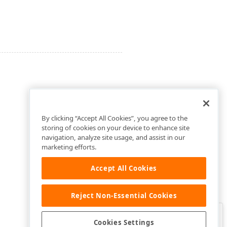
By clicking “Accept All Cookies”, you agree to the
storing of cookies on your device to enhance site
navigation, analyze site usage, and assist in our
marketing efforts.
Accept All Cookies
Reject Non-Essential Cookies
Clo
Was this page helpful?
Cookies Settings