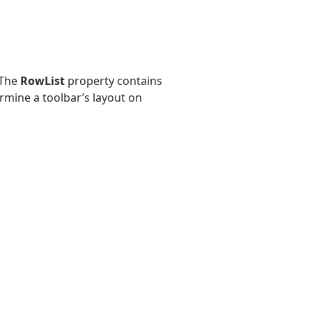
 The
RowList
property contains
rmine a toolbar’s layout on