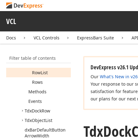
Allow
Docking
Background
VCL
Bitmap
Bar
Manager
Docs
VCL Controls
ExpressBars Suite
AP
Bars
Docking
Style
Filter table of contents
Row
Count
DevExpress v26.1 Up
Row
List
Our
What's New in v26
Rows
Your response to our s
satisfaction for featur
Methods
our plans for our next 
Events
Tdx
Dock
Row
Tdx
Object
List
Tdx
Dock
C
dx
Bar
Default
Button
Arrow
Width