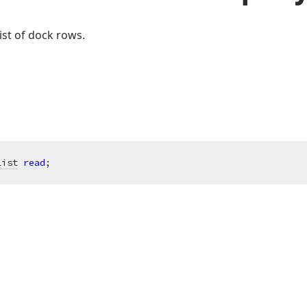
ist of dock rows.
List
read
;