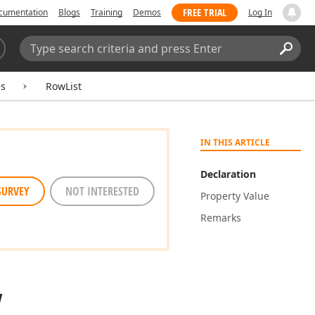
FREE TRIAL
cumentation
Blogs
Training
Demos
Log In
Search:
Sear
es
RowList
IN THIS ARTICLE
Declaration
SURVEY
NOT INTERESTED
Property Value
Remarks
y