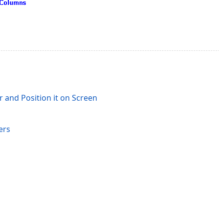
 and Position it on Screen
ers