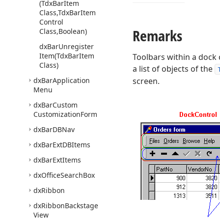
(Tdx
Bar
Item
Class,Tdx
Bar
Item
Control
Remarks
Class,Boolean)
dx
Bar
Unregister
Item
(Tdx
Bar
Item
Toolbars within a dock
Class)
a list of objects of the
dx
Bar
Application
screen.
Menu
dx
Bar
Custom
Customization
Form
dx
Bar
DBNav
dx
Bar
Ext
DBItems
dx
Bar
Ext
Items
dx
Office
Search
Box
dx
Ribbon
dx
Ribbon
Backstage
View