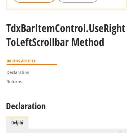
Tdx
Bar
Item
Control.
Use
Right
To
Left
Scrollbar Method
IN THIS ARTICLE
Declaration
Returns
Declaration
Delphi