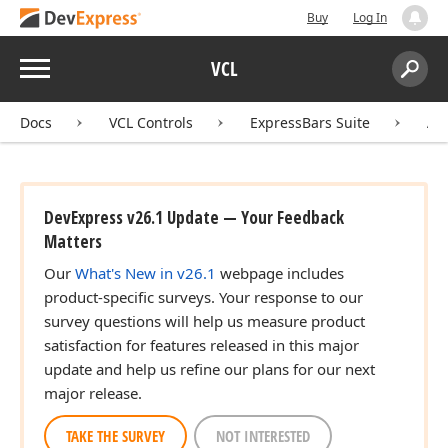
Buy
Log In
Menu
VCL
Search:
Sear
Docs
VCL Controls
ExpressBars Suite
AP
DevExpress v26.1 Update — Your Feedback
Matters
Our
What's New in v26.1
webpage includes
product-specific surveys. Your response to our
survey questions will help us measure product
satisfaction for features released in this major
update and help us refine our plans for our next
major release.
TAKE THE SURVEY
NOT INTERESTED