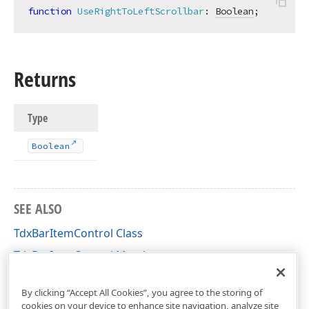
function
UseRightToLeftScrollbar
:
Boolean
;
Returns
Type
Boolean
SEE ALSO
TdxBarItemControl Class
TdxBarItemControl Members
dxBar Unit
By clicking “Accept All Cookies”, you agree to the storing of
cookies on your device to enhance site navigation, analyze site