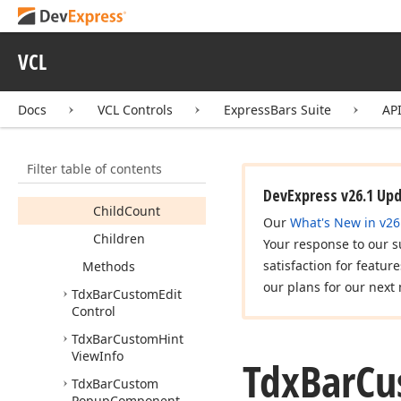
Button
Tdx
Bar
Custom
Combo
VCL
Tdx
Bar
Custom
Composite
Item
Docs
VCL Controls
ExpressBars Suite
AP
Members
Constructors
Filter table of contents
Properties
DevExpress v26.1 Up
Child
Count
Our
What's New in v26
Children
Your response to our s
satisfaction for featur
Methods
our plans for our next 
Tdx
Bar
Custom
Edit
Control
Tdx
Bar
Custom
Hint
View
Info
Tdx
Bar
Cu
Tdx
Bar
Custom
Popup
Component