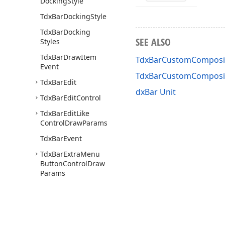
Docking
Style
Tdx
Bar
Docking
Style
Tdx
Bar
Docking
SEE ALSO
Styles
Tdx
Bar
Draw
Item
TdxBarCustomComposit
Event
TdxBarCustomComposi
Tdx
Bar
Edit
dxBar Unit
Tdx
Bar
Edit
Control
Tdx
Bar
Edit
Like
Control
Draw
Params
Tdx
Bar
Event
Tdx
Bar
Extra
Menu
Button
Control
Draw
Params
Tdx
Bar
Get
Drop
Down
Window
Event
Tdx
Bar
Glyph
Layout