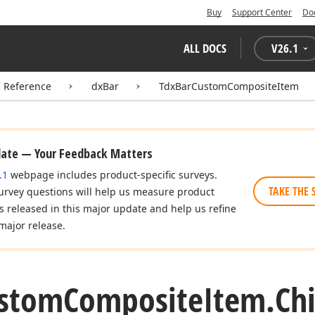
Buy
Support Center
Do
ALL DOCS
V
26.1
I Reference
dxBar
TdxBarCustomCompositeItem
date — Your Feedback Matters
.1
webpage includes product-specific surveys.
TAKE THE 
urvey questions will help us measure product
es released in this major update and help us refine
major release.
stom
Composite
Item.
Chi