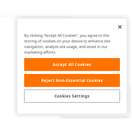
By clicking “Accept All Cookies”, you agree to the
storing of cookies on your device to enhance site
navigation, analyze site usage, and assist in our
marketing efforts.
Accept All Cookies
Reject Non-Essential Cookies
Clo
Was this page helpful?
Cookies Settings
Yes
Yes, but…
No…