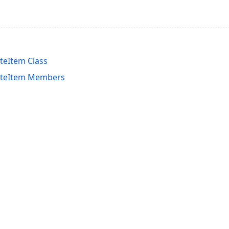
eItem Class
teItem Members