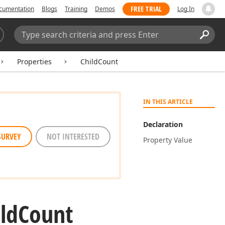
FREE TRIAL
cumentation
Blogs
Training
Demos
Log In
Search:
Sear
Properties
ChildCount
IN THIS ARTICLE
Declaration
SURVEY
NOT INTERESTED
Property Value
ld
Count