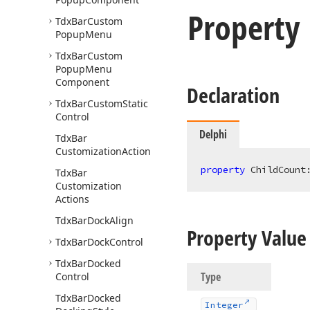
Property
Tdx
Bar
Custom
Popup
Menu
Tdx
Bar
Custom
Popup
Menu
Component
Declaration
Tdx
Bar
Custom
Static
Control
Delphi
Tdx
Bar
Customization
Action
property
 ChildCount
Tdx
Bar
Customization
Actions
Tdx
Bar
Dock
Align
Property Value
Tdx
Bar
Dock
Control
Tdx
Bar
Docked
Type
Control
Tdx
Bar
Docked
Integer