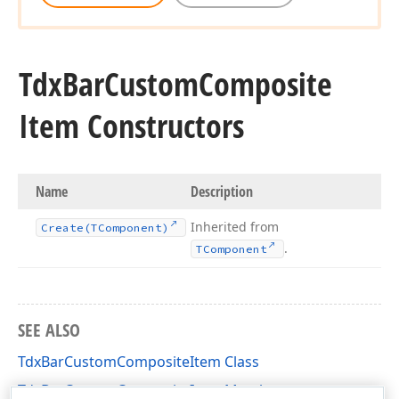
Tdx
Bar
Custom
Composite
Item Constructors
Name
Description
Inherited from
Create
(TComponent)
.
TComponent
SEE ALSO
TdxBarCustomCompositeItem Class
TdxBarCustomCompositeItem Members