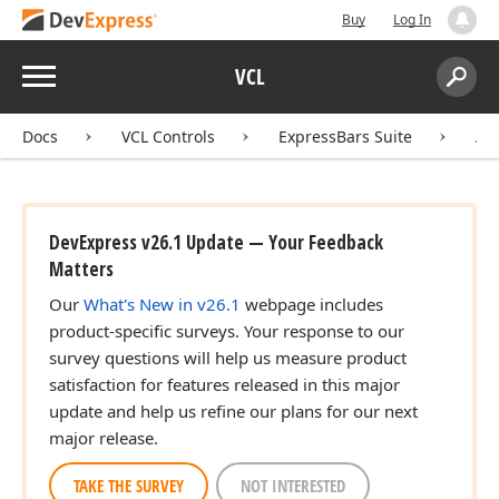
Buy
Log In
Menu
VCL
Search:
Sear
Docs
VCL Controls
ExpressBars Suite
AP
DevExpress v26.1 Update — Your Feedback
Matters
Our
What's New in v26.1
webpage includes
product-specific surveys. Your response to our
survey questions will help us measure product
satisfaction for features released in this major
update and help us refine our plans for our next
major release.
TAKE THE SURVEY
NOT INTERESTED