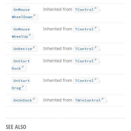
Inherited from
.
On
Mouse
TControl
Wheel
Down
Inherited from
.
On
Mouse
TControl
Wheel
Up
Inherited from
.
On
Resize
TControl
Inherited from
.
On
Start
TControl
Dock
Inherited from
.
On
Start
TControl
Drag
Inherited from
.
On
Un
Dock
TWin
Control
SEE ALSO