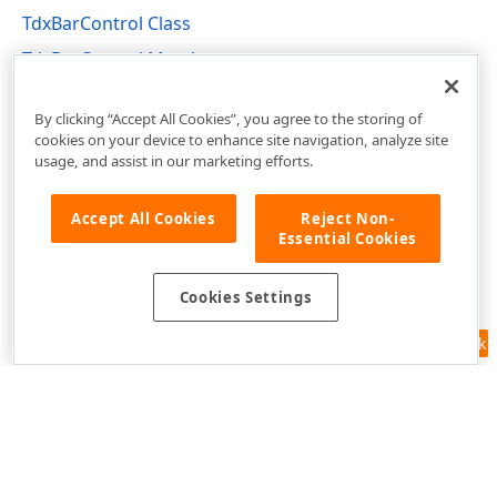
TdxBarControl Class
TdxBarControl Members
dxBar Unit
By clicking “Accept All Cookies”, you agree to the storing of
cookies on your device to enhance site navigation, analyze site
usage, and assist in our marketing efforts.
Accept All Cookies
Reject Non-
Essential Cookies
Cookies Settings
Feedback
Use of this site constitutes acceptance of our
Website Terms of Use
and
Privacy Policy (Updated)
.
Cookies Settings
Copyright © 1998-2026 Developer Express Inc. All trademarks or