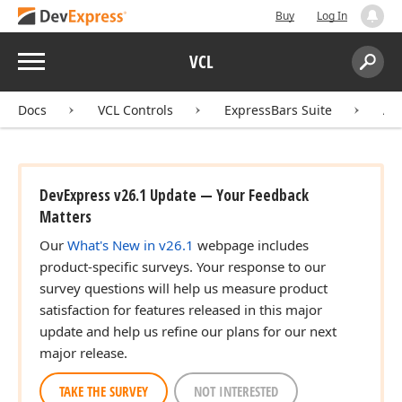
Buy
Log In
Menu
VCL
Search:
Sear
Docs
VCL Controls
ExpressBars Suite
AP
DevExpress v26.1 Update — Your Feedback
Matters
Our
What's New in v26.1
webpage includes
product-specific surveys. Your response to our
survey questions will help us measure product
satisfaction for features released in this major
update and help us refine our plans for our next
major release.
TAKE THE SURVEY
NOT INTERESTED