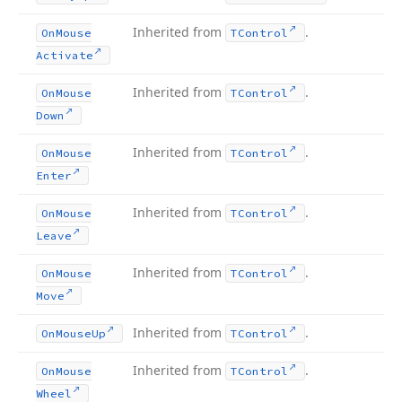
Inherited from
.
On
Mouse
TControl
Activate
Inherited from
.
On
Mouse
TControl
Down
Inherited from
.
On
Mouse
TControl
Enter
Inherited from
.
On
Mouse
TControl
Leave
Inherited from
.
On
Mouse
TControl
Move
Inherited from
.
On
Mouse
Up
TControl
Inherited from
.
On
Mouse
TControl
Wheel