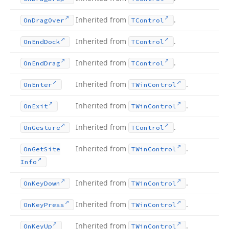
Inherited from
.
On
Drag
Over
TControl
Inherited from
.
On
End
Dock
TControl
Inherited from
.
On
End
Drag
TControl
Inherited from
.
On
Enter
TWin
Control
Inherited from
.
On
Exit
TWin
Control
Inherited from
.
On
Gesture
TControl
Inherited from
.
On
Get
Site
TWin
Control
Info
Inherited from
.
On
Key
Down
TWin
Control
Inherited from
.
On
Key
Press
TWin
Control
Inherited from
.
On
Key
Up
TWin
Control