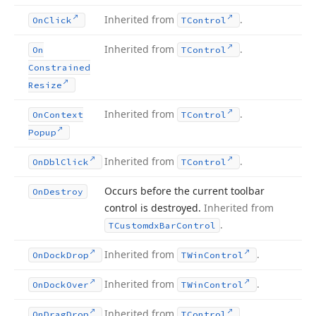
Inherited from
.
On
Click
TControl
Inherited from
.
On
TControl
Constrained
Resize
Inherited from
.
On
Context
TControl
Popup
Inherited from
.
On
Dbl
Click
TControl
Occurs before the current toolbar
On
Destroy
control is destroyed.
Inherited from
.
TCustomdx
Bar
Control
Inherited from
.
On
Dock
Drop
TWin
Control
Inherited from
.
On
Dock
Over
TWin
Control
Inherited from
.
On
Drag
Drop
TControl