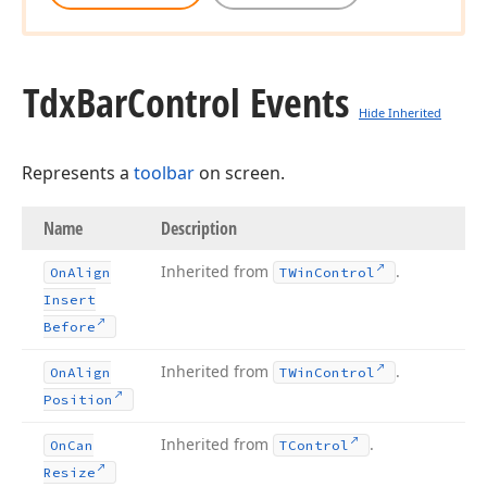
Tdx
Bar
Control Events
Hide Inherited
Represents a
toolbar
on screen.
Name
Description
Inherited from
.
On
Align
TWin
Control
Insert
Before
Inherited from
.
On
Align
TWin
Control
Position
Inherited from
.
On
Can
TControl
Resize