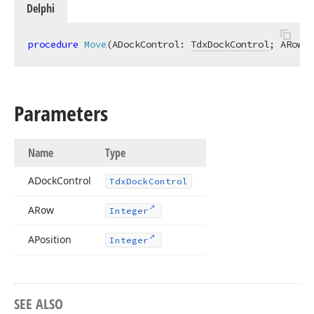
Delphi
procedure
Move
(ADockControl: 
TdxDockControl
; ARow: 
Parameters
Name
Type
ADock
Control
Tdx
Dock
Control
ARow
Integer
APosition
Integer
SEE ALSO