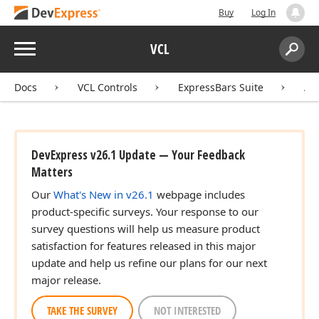
Buy
Log In
Menu
VCL
Search:
Sear
Docs
VCL Controls
ExpressBars Suite
AP
)
DevExpress v26.1 Update — Your Feedback
er)
Matters
Our
What's New in v26.1
webpage includes
product-specific surveys. Your response to our
survey questions will help us measure product
satisfaction for features released in this major
update and help us refine our plans for our next
major release.
TAKE THE SURVEY
NOT INTERESTED