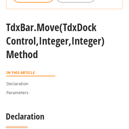
Tdx
Bar.
Move
(Tdx
Dock
Control,Integer,Integer)
Method
IN THIS ARTICLE
Declaration
Parameters
Declaration