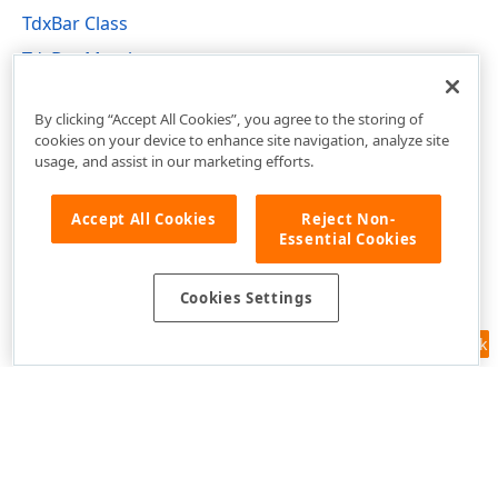
TdxBar Class
TdxBar Members
dxBar Unit
By clicking “Accept All Cookies”, you agree to the storing of
cookies on your device to enhance site navigation, analyze site
usage, and assist in our marketing efforts.
Accept All Cookies
Reject Non-
Essential Cookies
Cookies Settings
Feedback
Use of this site constitutes acceptance of our
Website Terms of Use
and
Privacy Policy (Updated)
.
Cookies Settings
Copyright © 1998-2026 Developer Express Inc. All trademarks or