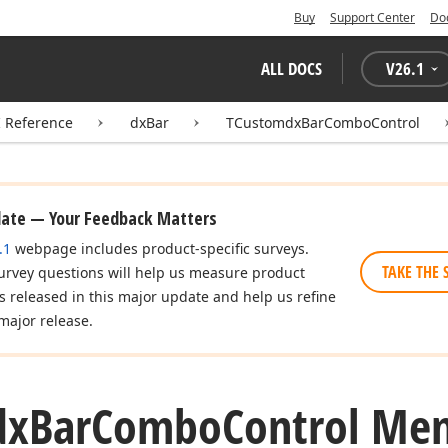
Buy
Support Center
Do
ALL DOCS
V
26.1
I Reference
dxBar
TCustomdxBarComboControl
date — Your Feedback Matters
.1
webpage includes product-specific surveys.
TAKE THE 
urvey questions will help us measure product
es released in this major update and help us refine
major release.
dx
Bar
Combo
Control Me