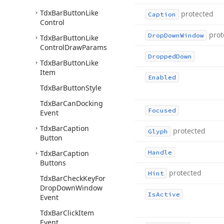
Tdx
Bar
Button
Like
protected
Caption
Control
prot
Drop
Down
Window
Tdx
Bar
Button
Like
Control
Draw
Params
Dropped
Down
Tdx
Bar
Button
Like
Item
Enabled
Tdx
Bar
Button
Style
Tdx
Bar
Can
Docking
Focused
Event
Tdx
Bar
Caption
protected
Glyph
Button
Tdx
Bar
Caption
Handle
Buttons
protected
Hint
Tdx
Bar
Check
Key
For
Drop
Down
Window
Is
Active
Event
Tdx
Bar
Click
Item
Event