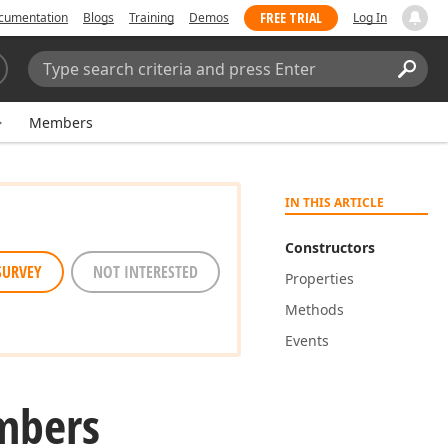
FREE TRIAL
cumentation
Blogs
Training
Demos
Log In
Search:
Sear
Members
IN THIS ARTICLE
Constructors
SURVEY
NOT INTERESTED
Properties
Methods
Events
mbers