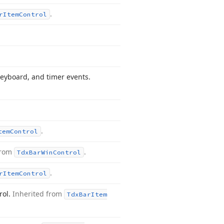
.
r
Item
Control
eyboard, and timer events.
.
tem
Control
from
.
Tdx
Bar
Win
Control
.
r
Item
Control
rol.
Inherited from
Tdx
Bar
Item