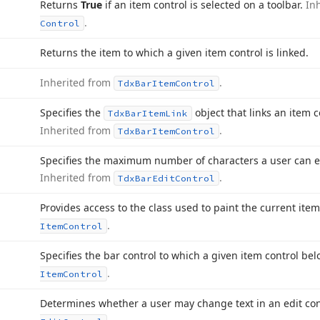
Returns
True
if an item control is selected on a toolbar.
In
.
Control
Returns the item to which a given item control is linked.
Inherited from
.
Tdx
Bar
Item
Control
Specifies the
object that links an item c
Tdx
Bar
Item
Link
Inherited from
.
Tdx
Bar
Item
Control
Specifies the maximum number of characters a user can ent
Inherited from
.
Tdx
Bar
Edit
Control
Provides access to the class used to paint the current item
.
Item
Control
Specifies the bar control to which a given item control be
.
Item
Control
Determines whether a user may change text in an edit con