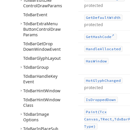
Tdx
Bar
Edit
Like
protected
Control
Draw
Params
Tdx
Bar
Event
Get
Default
Width
Tdx
Bar
Extra
Menu
protected
Button
Control
Draw
Params
Get
Hash
Code
Tdx
Bar
Get
Drop
Down
Window
Event
Handle
Allocated
Tdx
Bar
Glyph
Layout
Has
Window
Tdx
Bar
Group
Tdx
Bar
Handle
Key
Hot
Glyph
Changed
Event
protected
Tdx
Bar
Hint
Window
Tdx
Bar
Hint
Window
Is
Dropped
Down
Class
Paint
(Tcx
Tdx
Bar
Image
Options
Canvas,TRect,Tdx
Bar
Type)
Tdx
Bar
In
Place
Sub