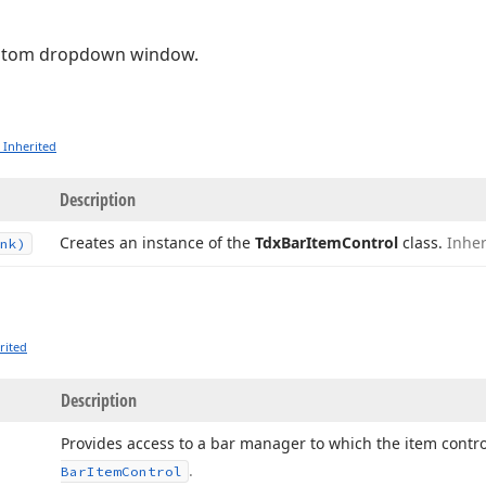
ustom dropdown window.
 Inherited
Description
Creates an instance of the
Tdx
Bar
Item
Control
class.
Inhe
nk)
rited
Description
Provides access to a bar manager to which the item contr
.
Bar
Item
Control