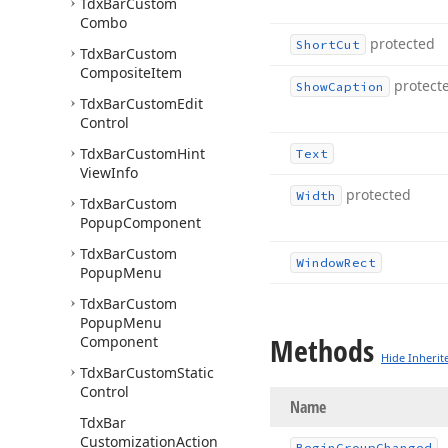
Tdx
Bar
Custom
Combo
protected
Short
Cut
Tdx
Bar
Custom
Composite
Item
protect
Show
Caption
Tdx
Bar
Custom
Edit
Control
Tdx
Bar
Custom
Hint
Text
View
Info
protected
Width
Tdx
Bar
Custom
Popup
Component
Tdx
Bar
Custom
Window
Rect
Popup
Menu
Tdx
Bar
Custom
Popup
Menu
Methods
Component
Hide Inherit
Tdx
Bar
Custom
Static
Control
Name
Tdx
Bar
Customization
Action
Begin
Group
Changed