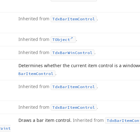
Inherited from
.
Tdx
Bar
Item
Control
Inherited from
.
TObject
Inherited from
.
Tdx
Bar
Win
Control
Determines whether the current item control is a window
.
Bar
Item
Control
Inherited from
.
Tdx
Bar
Item
Control
Inherited from
.
Tdx
Bar
Item
Control
Draws a bar item control.
Inherited from
Tdx
Bar
Item
Con
Paint