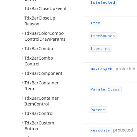
Is
Selected
Tdx
Bar
Close
Up
Event
Tdx
Bar
Close
Up
Item
Reason
Tdx
Bar
Color
Combo
Item
Bounds
Control
Draw
Params
Tdx
Bar
Combo
Item
Link
Tdx
Bar
Combo
Control
protected
Max
Length
Tdx
Bar
Component
Tdx
Bar
Container
Item
Painter
Class
Tdx
Bar
Container
Item
Control
Parent
Tdx
Bar
Control
Tdx
Bar
Custom
Button
protected
Read
Only