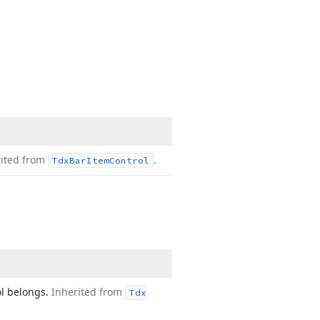
rited from
.
Tdx
Bar
Item
Control
ol belongs.
Inherited from
Tdx