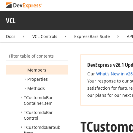
Idx
Bar
Selectable
Item
Idx
Bar
Sub
Menu
VCL
Owner
Idx
Skin
Docs
VCL Controls
ExpressBars Suite
AP
TCustomdx
Bar
Combo
Filter table of contents
TCustomdx
Bar
Combo
Control
DevExpress v26.1 Up
Members
Our
What's New in v26
Properties
Your response to our s
satisfaction for featur
Methods
our plans for our next 
TCustomdx
Bar
Container
Item
TCustomdx
Bar
Control
TCustom
TCustomdx
Bar
Sub
Item