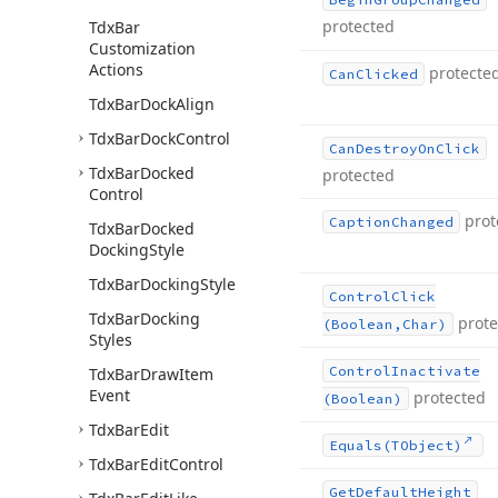
protected
Tdx
Bar
Customization
Actions
protecte
Can
Clicked
Tdx
Bar
Dock
Align
Tdx
Bar
Dock
Control
Can
Destroy
On
Click
Tdx
Bar
Docked
protected
Control
prot
Caption
Changed
Tdx
Bar
Docked
Docking
Style
Tdx
Bar
Docking
Style
Control
Click
Tdx
Bar
Docking
prot
(Boolean,Char)
Styles
Control
Inactivate
Tdx
Bar
Draw
Item
Event
protected
(Boolean)
Tdx
Bar
Edit
Equals
(TObject)
Tdx
Bar
Edit
Control
Get
Default
Height