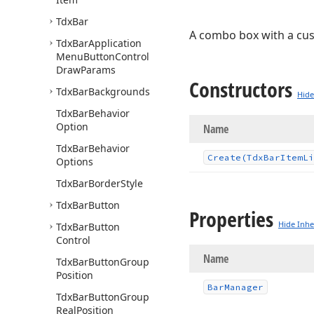
Tdx
Bar
A combo box with a c
Tdx
Bar
Application
Menu
Button
Control
Draw
Params
Constructors
Tdx
Bar
Backgrounds
Hide
Tdx
Bar
Behavior
Option
Name
Tdx
Bar
Behavior
Create
(Tdx
Bar
Item
Li
Options
Tdx
Bar
Border
Style
Tdx
Bar
Button
Properties
Hide Inhe
Tdx
Bar
Button
Control
Name
Tdx
Bar
Button
Group
Position
Bar
Manager
Tdx
Bar
Button
Group
Real
Position