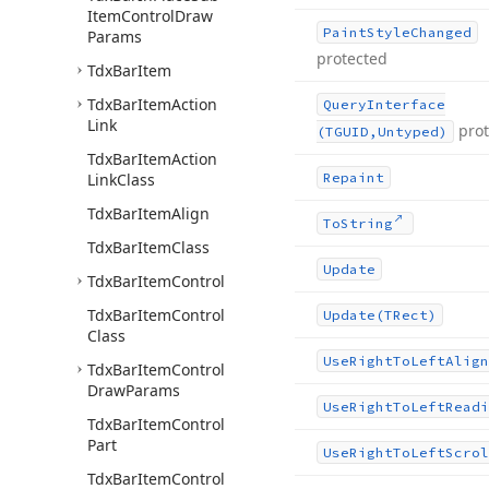
Item
Control
Draw
Paint
Style
Changed
Params
protected
Tdx
Bar
Item
Tdx
Bar
Item
Action
Query
Interface
Link
pro
(TGUID,Untyped)
Tdx
Bar
Item
Action
Link
Class
Repaint
Tdx
Bar
Item
Align
To
String
Tdx
Bar
Item
Class
Update
Tdx
Bar
Item
Control
Tdx
Bar
Item
Control
Update
(TRect)
Class
Use
Right
To
Left
Align
Tdx
Bar
Item
Control
Draw
Params
Use
Right
To
Left
Readi
Tdx
Bar
Item
Control
Part
Use
Right
To
Left
Scrol
Tdx
Bar
Item
Control