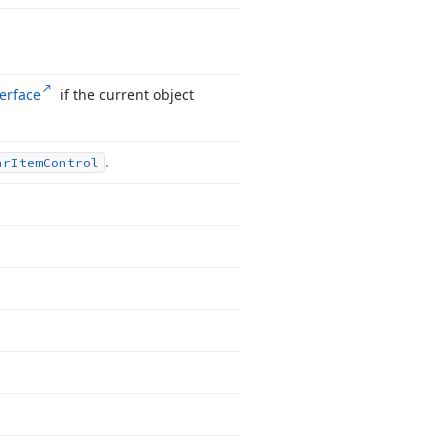
terface
if the current object
.
ar
Item
Control