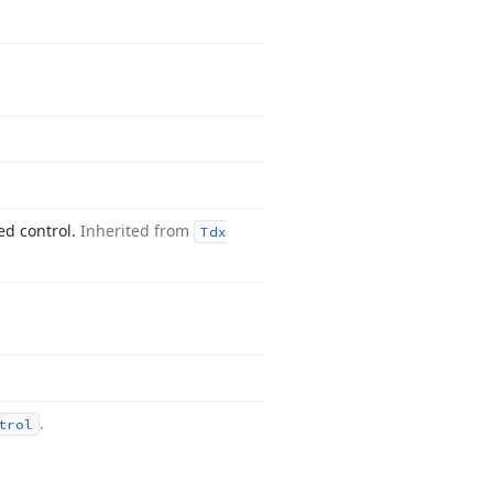
ed control.
Inherited from
Tdx
.
trol