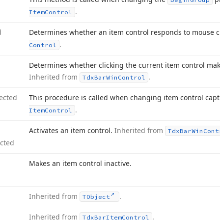
.
Item
Control
d
Determines whether an item control responds to mouse c
.
Control
Determines whether clicking the current item control mak
Inherited from
.
Tdx
Bar
Win
Control
ected
This procedure is called when changing item control cap
.
Item
Control
Activates an item control.
Inherited from
Tdx
Bar
Win
Cont
ected
Makes an item control inactive.
Inherited from
.
TObject
Inherited from
.
Tdx
Bar
Item
Control