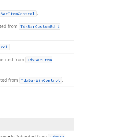
.
x
Bar
Item
Control
ited from
Tdx
Bar
Custom
Edit
.
trol
herited from
Tdx
Bar
Item
ited from
.
Tdx
Bar
Win
Control
roperty.
Inherited from
Tdx
Bar