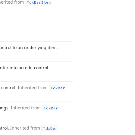
herited from
Tdx
Bar
Item
ontrol to an underlying item.
er into an edit control.
 control.
Inherited from
Tdx
Bar
longs.
Inherited from
Tdx
Bar
trol.
Inherited from
Tdx
Bar