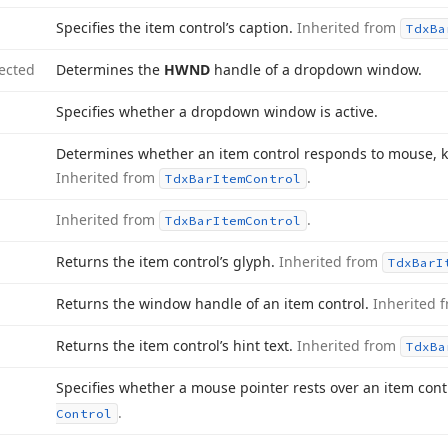
Specifies the item control’s caption.
Inherited from
Tdx
Ba
ected
Determines the
HWND
handle of a dropdown window.
Specifies whether a dropdown window is active.
Determines whether an item control responds to mouse, k
Inherited from
.
Tdx
Bar
Item
Control
Inherited from
.
Tdx
Bar
Item
Control
Returns the item control’s glyph.
Inherited from
Tdx
Bar
I
Returns the window handle of an item control.
Inherited 
Returns the item control’s hint text.
Inherited from
Tdx
Ba
Specifies whether a mouse pointer rests over an item cont
.
Control