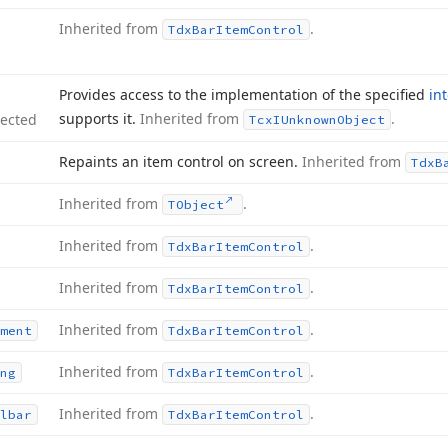
Inherited from
.
Tdx
Bar
Item
Control
Provides access to the implementation of the specified
in
supports it.
Inherited from
.
tected
Tcx
IUnknown
Object
Repaints an item control on screen.
Inherited from
Tdx
B
Inherited from
.
TObject
Inherited from
.
Tdx
Bar
Item
Control
Inherited from
.
Tdx
Bar
Item
Control
Inherited from
.
ment
Tdx
Bar
Item
Control
Inherited from
.
ng
Tdx
Bar
Item
Control
Inherited from
.
lbar
Tdx
Bar
Item
Control