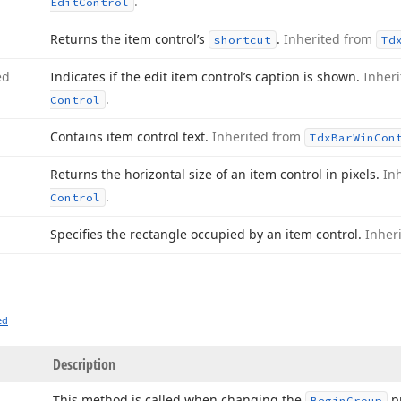
.
Edit
Control
Returns the item control’s
.
Inherited from
shortcut
Td
ed
Indicates if the edit item control’s caption is shown.
Inher
.
Control
Contains item control text.
Inherited from
Tdx
Bar
Win
Con
Returns the horizontal size of an item control in pixels.
In
.
Control
Specifies the rectangle occupied by an item control.
Inher
ed
Description
This method is called when changing the
p
Begin
Group