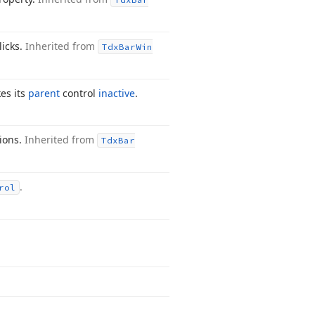
licks.
Inherited from
Tdx
Bar
Win
es its
parent
control
inactive
.
tions.
Inherited from
Tdx
Bar
.
rol