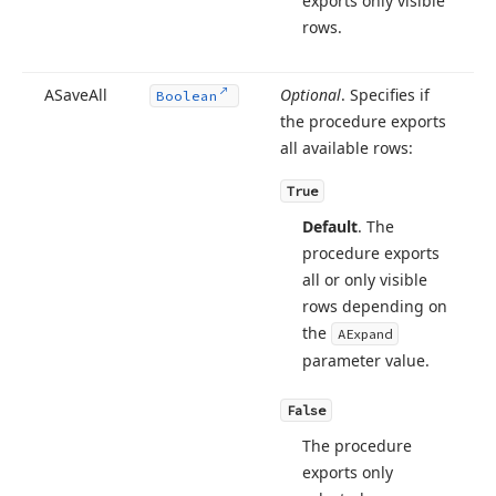
exports only visible
ect,TEncoding)
rows.
ASave
All
Optional
. Specifies if
Boolean
g,string,string,TObject,TEncoding)
the procedure exports
all available rows:
True
ean,string,TObject)
Default
. The
procedure exports
all or only visible
rows depending on
ean,TObject)
the
AExpand
parameter value.
g,TObject)
False
The procedure
exports only