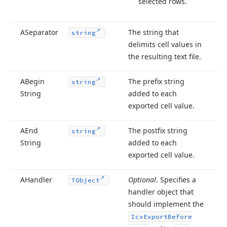
selected rows.
ASeparator
The string that
string
delimits cell values in
the resulting text file.
ABegin
The prefix string
string
String
added to each
exported cell value.
AEnd
The postfix string
string
String
added to each
exported cell value.
AHandler
Optional
. Specifies a
TObject
handler object that
should implement the
Icx
Export
Before