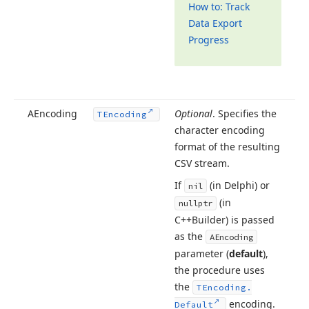
How to: Track
Data Export
Progress
AEncoding
Optional
. Specifies the
TEncoding
character encoding
format of the resulting
CSV stream.
If
(in Delphi) or
nil
(in
nullptr
C++Builder) is passed
as the
AEncoding
parameter (
default
),
the procedure uses
the
TEncoding.
encoding.
Default