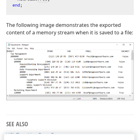
end
The following image demonstrates the exported
content of a memory stream when it is saved to a file:
SEE ALSO
VCL Tree List: Data Export