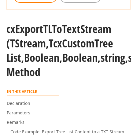
cx
Export
TLTo
Text
Stream
(TStream,Tcx
Custom
Tree
List,Boolean,Boolean,string,st
Method
IN THIS ARTICLE
Declaration
Parameters
Remarks
Code Example: Export Tree List Content to a TXT Stream