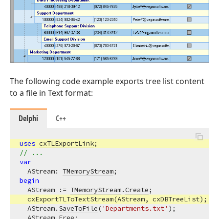
The following code example exports tree list content
to a file in Text format:
Delphi
C++
uses
cxTLExportLink
// ...
var
  AStream: 
TMemoryStream
begin
  AStream := 
TMemoryStream
.
Create
;

  cxExportTLToTextStream(AStream, cxDBTreeList);

  AStream.
SaveToFile
(
'Departments.txt'
);

  AStream.
Free