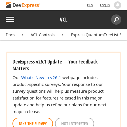
Buy
Log In
Menu
VCL
Search:
Sear
Docs
VCL Controls
ExpressQuantumTreeList Sui
DevExpress v26.1 Update — Your Feedback
Matters
Our
What's New in v26.1
webpage includes
product-specific surveys. Your response to our
survey questions will help us measure product
satisfaction for features released in this major
update and help us refine our plans for our next
major release.
TAKE THE SURVEY
NOT INTERESTED