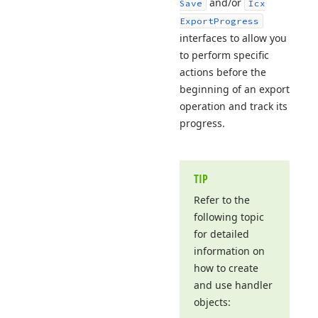
and/or
Save
Icx
Export
Progress
interfaces to allow you
to perform specific
actions before the
beginning of an export
operation and track its
progress.
TIP
Refer to the
following topic
for detailed
information on
how to create
and use handler
objects: