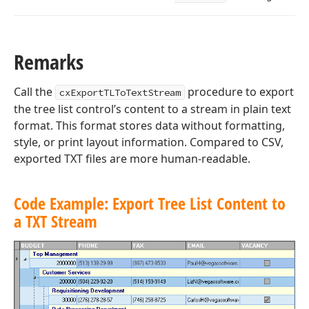
Remarks
Call the
procedure to export
cxExportTLToTextStream
the tree list control’s content to a stream in plain text
format. This format stores data without formatting,
style, or print layout information. Compared to CSV,
exported TXT files are more human-readable.
Code Example: Export Tree List Content to
a TXT Stream