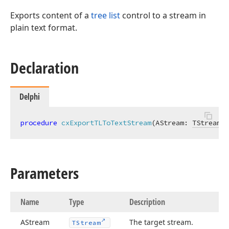
Exports content of a
tree list
control to a stream in
plain text format.
Declaration
Delphi
procedure
cxExportTLToTextStream
(AStream: 
TStream
; 
,string,TObject,TEncoding)
Parameters
,TObject,TEncoding)
Name
Type
Description
ean,string,TObject)
AStream
The target stream.
TStream