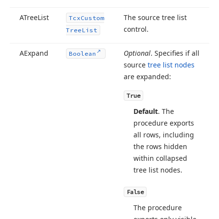
ATree
List
The source tree list
Tcx
Custom
control.
Tree
List
ean,TObject)
AExpand
Optional
. Specifies if all
Boolean
source
tree list nodes
g,TObject)
are expanded:
True
Default
. The
ect)
procedure exports
all rows, including
the rows hidden
ng,TObject,TEncoding)
within collapsed
tree list nodes.
g,string,string,string,TObject,TEncoding)
False
The procedure