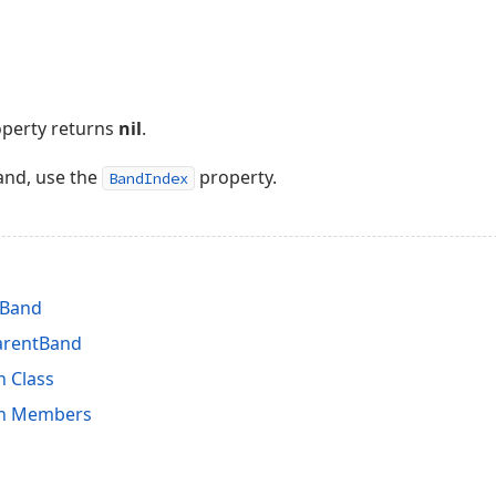
roperty returns
nil
.
and, use the
property.
BandIndex
tBand
arentBand
n Class
on Members