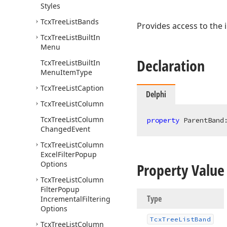
Styles
Tcx
Tree
List
Bands
Provides access to the
Tcx
Tree
List
Built
In
Menu
Declaration
Tcx
Tree
List
Built
In
Menu
Item
Type
Tcx
Tree
List
Caption
Delphi
Tcx
Tree
List
Column
Tcx
Tree
List
Column
property
 ParentBand
Changed
Event
Tcx
Tree
List
Column
Excel
Filter
Popup
Options
Property Value
Tcx
Tree
List
Column
Filter
Popup
Type
Incremental
Filtering
Options
Tcx
Tree
List
Band
Tcx
Tree
List
Column