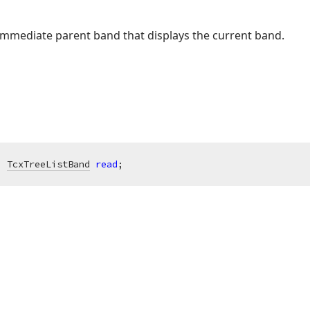
 immediate parent band that displays the current band.
: 
TcxTreeListBand
read
;