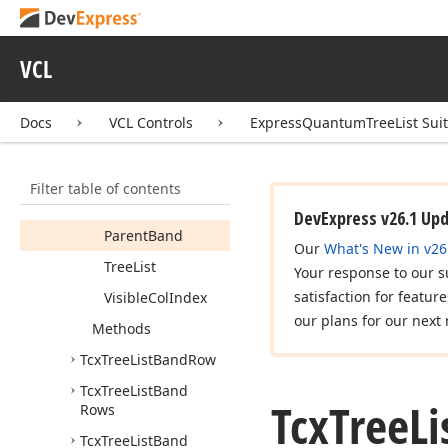
Tcx
Tree
List
Band
Position
VCL
Members
Properties
Docs
VCL Controls
ExpressQuantumTreeList Sui
Band
Band
Index
Filter table of contents
Col
Index
DevExpress v26.1 Up
Parent
Band
Our
What's New in v26
Tree
List
Your response to our s
satisfaction for featur
Visible
Col
Index
our plans for our next 
Methods
Tcx
Tree
List
Band
Row
Tcx
Tree
List
Band
Tcx
Tree
Li
Rows
Tcx
Tree
List
Band