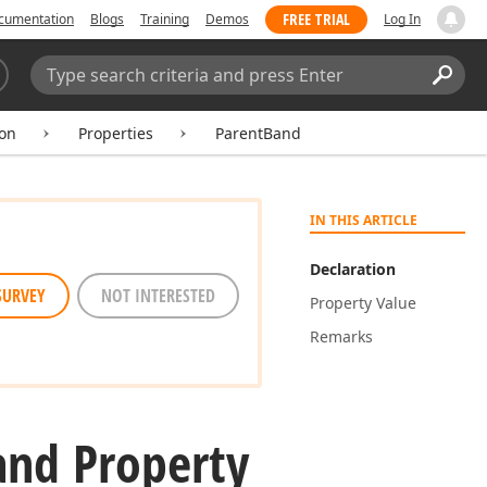
FREE TRIAL
cumentation
Blogs
Training
Demos
Log In
Search:
Sear
ion
Properties
ParentBand
IN THIS ARTICLE
Declaration
SURVEY
NOT INTERESTED
Property Value
Remarks
and Property