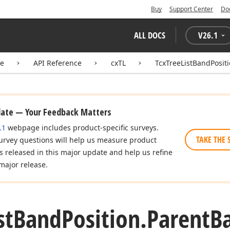
Buy
Support Center
Do
ALL DOCS
V
26.1
te
API Reference
cxTL
TcxTreeListBandPosit
date — Your Feedback Matters
.1
webpage includes product-specific surveys.
TAKE THE 
urvey questions will help us measure product
es released in this major update and help us refine
major release.
st
Band
Position.
Parent
B