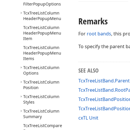
Filter
Popup
Options
Tcx
Tree
List
Column
Remarks
Header
Popup
Menu
Tcx
Tree
List
Column
Header
Popup
Menu
For
root bands
, this p
Item
To specify the parent b
Tcx
Tree
List
Column
Header
Popup
Menu
Items
Tcx
Tree
List
Column
SEE ALSO
Options
TcxTreeListBand.Paren
Tcx
Tree
List
Column
Position
TcxTreeListBand.RootP
Tcx
Tree
List
Column
TcxTreeListBandPositio
Styles
TcxTreeListBandPositi
Tcx
Tree
List
Column
Summary
cxTL Unit
Tcx
Tree
List
Compare