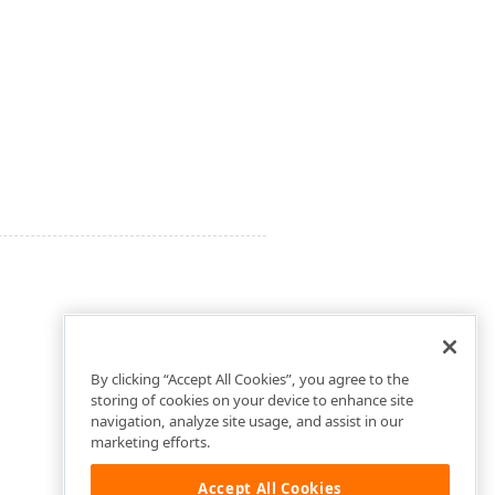
By clicking “Accept All Cookies”, you agree to the
storing of cookies on your device to enhance site
navigation, analyze site usage, and assist in our
marketing efforts.
Accept All Cookies