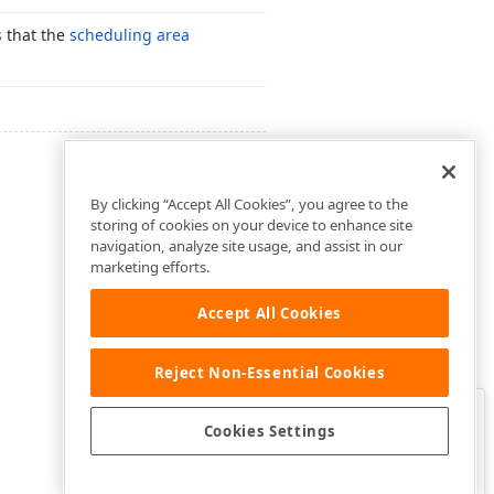
s
that the
scheduling area
By clicking “Accept All Cookies”, you agree to the
storing of cookies on your device to enhance site
navigation, analyze site usage, and assist in our
marketing efforts.
Accept All Cookies
Reject Non-Essential Cookies
Clo
Was this page helpful?
Cookies Settings
Yes
Yes, but…
No…