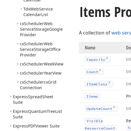
Items Pro
Tdx
Web
Service
Calendar
List
cx
Scheduler
Web
Service
Storage
Google
A collection of
web serv
Provider
cx
Scheduler
Web
Name
De
Service
Storage
Office
Provider
In
Capacity
cx
Scheduler
Week
View
In
Count
cx
Scheduler
Year
View
cx
Schedulercx
Grid
In
Item
Class
Connection
Pr
Express
Spread
Sheet
Items
Suite
In
Update
Count
Express
Quantum
Tree
List
Suite
Re
Visible
Express
PDFViewer Suite
T
Resource
Count