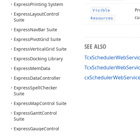
Express
Printing System
Pr
Visible
Express
Layout
Control
cu
Resources
Suite
Express
Nav
Bar Suite
Express
Pivot
Grid Suite
SEE ALSO
Express
Vertical
Grid Suite
TcxSchedulerWebServic
Express
Docking Library
TcxSchedulerWebServi
Express
Mem
Data
cxSchedulerWebService
Express
Data
Controller
Express
Spell
Checker
Suite
Express
Map
Control Suite
Express
Gantt
Control
Suite
Express
Gauge
Control
Suite