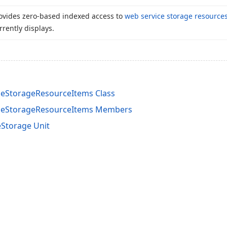
ovides zero-based indexed access to
web service storage resource
rrently displays.
eStorageResourceItems Class
ceStorageResourceItems Members
Storage Unit