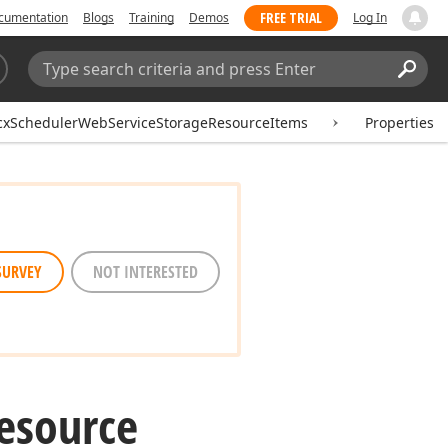
FREE TRIAL
cumentation
Blogs
Training
Demos
Log In
Search:
Sear
cxSchedulerWebServiceStorageResourceItems
Properties
SURVEY
NOT INTERESTED
esource