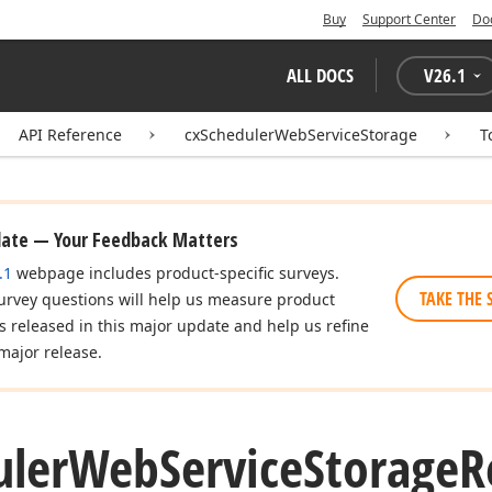
Buy
Support Center
Do
ALL DOCS
V
26.1
API Reference
cxSchedulerWebServiceStorage
T
date — Your Feedback Matters
.1
webpage includes product-specific surveys.
TAKE THE 
urvey questions will help us measure product
es released in this major update and help us refine
major release.
uler
Web
Service
Storage
R