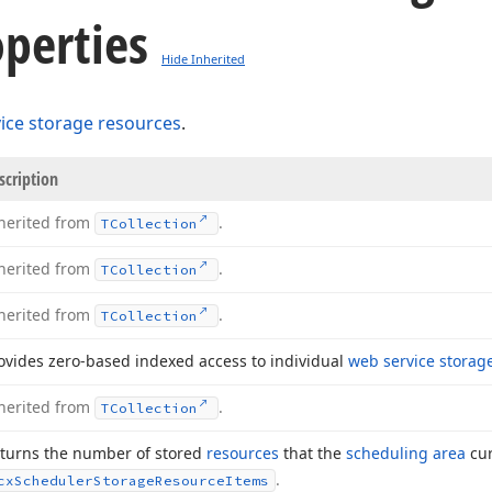
perties
Hide Inherited
ice storage resources
.
scription
herited from
.
TCollection
herited from
.
TCollection
herited from
.
TCollection
ovides zero-based indexed access to individual
web service storag
herited from
.
TCollection
turns the number of stored
resources
that the
scheduling area
cur
.
cx
Scheduler
Storage
Resource
Items