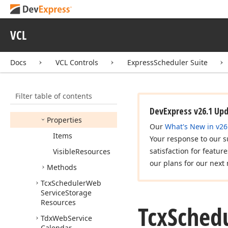
Provider
Tcx
Scheduler
Web
Service
Storage
VCL
Resource
Item
Tcx
Scheduler
Web
Docs
VCL Controls
ExpressScheduler Suite
Service
Storage
Resource
Items
Members
Filter table of contents
Constructors
DevExpress v26.1 Up
Properties
Our
What's New in v26
Items
Your response to our s
satisfaction for featur
Visible
Resources
our plans for our next 
Methods
Tcx
Scheduler
Web
Service
Storage
Resources
Tcx
Sched
Tdx
Web
Service
Calendar