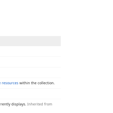
e resources
within the collection.
rently displays.
Inherited from