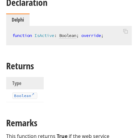
Declaration
Delphi
function
IsActive
:
Boolean
; 
override
;
Returns
Type
Boolean
Remarks
This function returns
True
if the web service