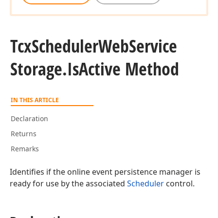
Tcx
Scheduler
Web
Service
Storage.
Is
Active Method
IN THIS ARTICLE
Declaration
Returns
Remarks
Identifies if the online event persistence manager is
ready for use by the associated
Scheduler
control.