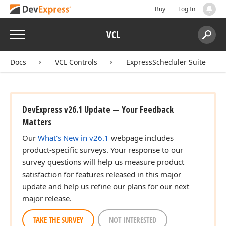
Buy
Log In
Menu
VCL
Search:
Sear
Docs
VCL Controls
ExpressScheduler Suite
DevExpress v26.1 Update — Your Feedback
Matters
Our
What's New in v26.1
webpage includes
product-specific surveys. Your response to our
survey questions will help us measure product
satisfaction for features released in this major
update and help us refine our plans for our next
major release.
TAKE THE SURVEY
NOT INTERESTED