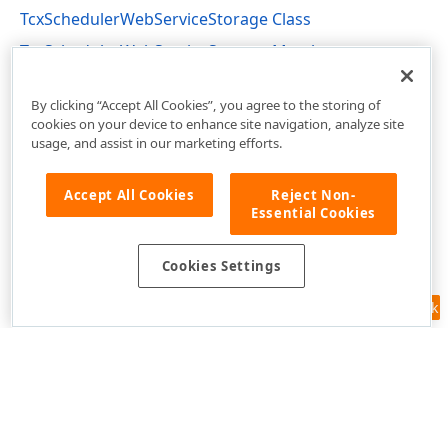
TcxSchedulerWebServiceStorage Class
TcxSchedulerWebServiceStorage Members
cxSchedulerWebServiceStorage Unit
By clicking “Accept All Cookies”, you agree to the storing of
cookies on your device to enhance site navigation, analyze site
usage, and assist in our marketing efforts.
Accept All Cookies
Reject Non-
Essential Cookies
Cookies Settings
Feedback
Use of this site constitutes acceptance of our
Website Terms of Use
and
Privacy Policy (Updated)
.
Cookies Settings
Copyright © 1998-2026 Developer Express Inc. All trademarks or