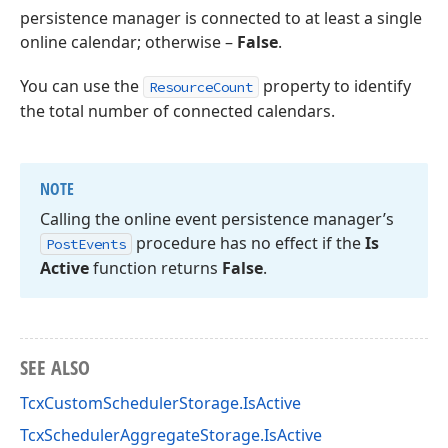
persistence manager is connected to at least a single
online calendar; otherwise –
False
.
You can use the
property to identify
ResourceCount
the total number of connected calendars.
NOTE
Calling the online event persistence manager’s
procedure has no effect if the
Is
Post
Events
Active
function returns
False
.
SEE ALSO
TcxCustomSchedulerStorage.IsActive
TcxSchedulerAggregateStorage.IsActive