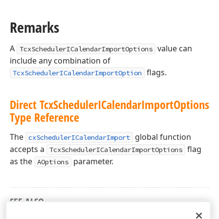
Remarks
A
value can
TcxSchedulerICalendarImportOptions
include any combination of
flags.
TcxSchedulerICalendarImportOption
Direct Tcx
Scheduler
ICalendar
Import
Options
Type Reference
The
global function
cxSchedulerICalendarImport
accepts a
flag
TcxSchedulerICalendarImportOptions
as the
parameter.
AOptions
SEE ALSO