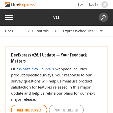
Buy
Log In
Menu
VCL
Search:
Sear
Docs
VCL Controls
ExpressScheduler Suite
DevExpress v26.1 Update — Your Feedback
Matters
Our
What's New in v26.1
webpage includes
product-specific surveys. Your response to our
survey questions will help us measure product
satisfaction for features released in this major
update and help us refine our plans for our next
major release.
TAKE THE SURVEY
NOT INTERESTED