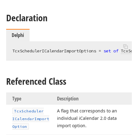
Declaration
Delphi
TcxSchedulerICalendarImportOptions = 
set
of
TcxSche
Referenced Class
Type
Description
A flag that corresponds to an
Tcx
Scheduler
individual i
Calendar 2.
0 data
ICalendar
Import
import option.
Option