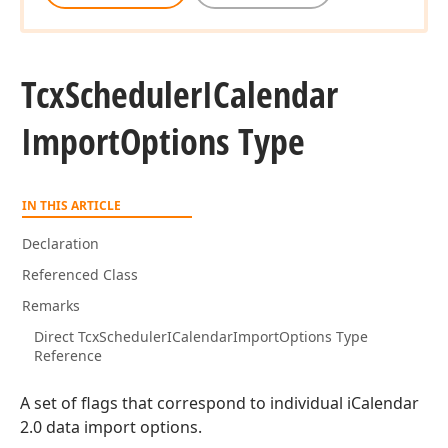
Tcx
Scheduler
ICalendar
Import
Options Type
IN THIS ARTICLE
Declaration
Referenced Class
Remarks
Direct TcxSchedulerICalendarImportOptions Type
Reference
A set of flags that correspond to individual iCalendar
2.0 data import options.