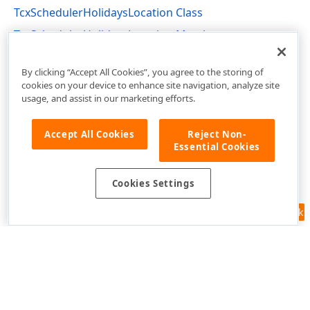
TcxSchedulerHolidaysLocation Class
TcxSchedulerHolidaysLocation Members
cxSchedulerHolidays Unit
By clicking “Accept All Cookies”, you agree to the storing of
cookies on your device to enhance site navigation, analyze site
usage, and assist in our marketing efforts.
Accept All Cookies
Reject Non-
Essential Cookies
Cookies Settings
Feedback
Use of this site constitutes acceptance of our
Website Terms of Use
and
Privacy Policy (Updated)
.
Cookies Settings
Copyright © 1998-2026 Developer Express Inc. All trademarks or