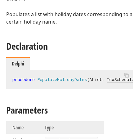
Populates a list with holiday dates corresponding to a
certain holiday name.
Declaration
Delphi
procedure
PopulateHolidayDates
(AList: 
TcxSchedulerD
Parameters
Name
Type