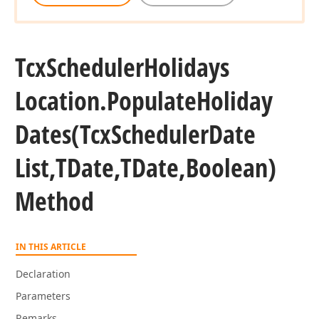
an)
Tcx
Scheduler
Holidays
Location.
Populate
Holiday
Dates
(Tcx
Scheduler
Date
List,TDate,TDate,Boolean)
Method
IN THIS ARTICLE
Declaration
Parameters
Remarks