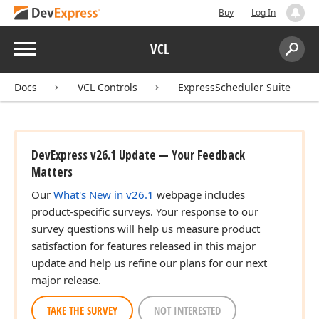
Buy
Log In
Menu
VCL
Search:
Sear
Docs
VCL Controls
ExpressScheduler Suite
DevExpress v26.1 Update — Your Feedback
Matters
Our
What's New in v26.1
webpage includes
product-specific surveys. Your response to our
survey questions will help us measure product
satisfaction for features released in this major
update and help us refine our plans for our next
major release.
TAKE THE SURVEY
NOT INTERESTED