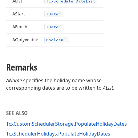
AList
Tcx
Scheduler
Date
List
AStart
TDate
AFinish
TDate
AOnly
Visible
Boolean
Remarks
AName
specifies the holiday name whose
corresponding dates are to be written to
AList
.
SEE ALSO
TcxCustomSchedulerStorage.PopulateHolidayDates
TcxSchedulerHolidays.PopulateHolidayDates