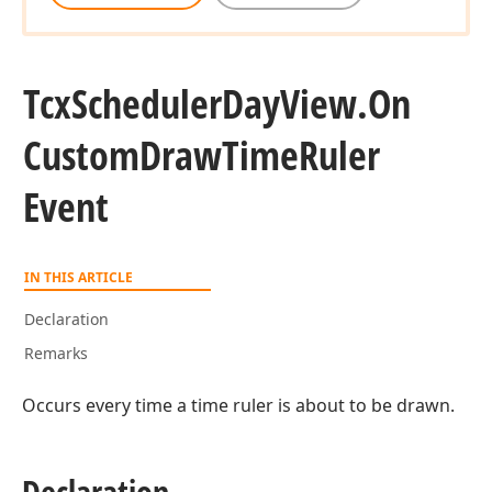
Tcx
Scheduler
Day
View.
On
Custom
Draw
Time
Ruler
Event
IN THIS ARTICLE
Declaration
Remarks
Occurs every time a time ruler is about to be drawn.
Declaration