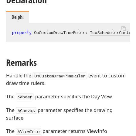
Delphi
property
 OnCustomDrawTimeRuler: 
TcxSchedulerCustomD
Remarks
Handle the
event to custom
OnCustomDrawTimeRuler
draw time rulers.
The
parameter specifies the Day View.
Sender
The
parameter specifies the drawing
ACanvas
surface.
The
parameter returns ViewInfo
AViewInfo