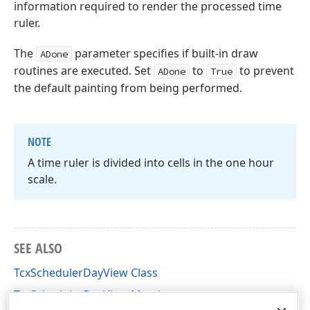
information required to render the processed time
ruler.
The
parameter specifies if built-in draw
ADone
routines are executed. Set
to
to prevent
ADone
True
the default painting from being performed.
NOTE
A time ruler is divided into cells in the one hour
scale.
SEE ALSO
TcxSchedulerDayView Class
TcxSchedulerDayView Members