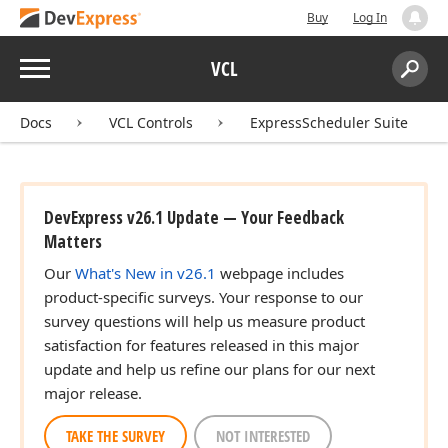
Buy
Log In
Menu
VCL
Search:
Sear
Docs
VCL Controls
ExpressScheduler Suite
DevExpress v26.1 Update — Your Feedback
Matters
Our
What's New in v26.1
webpage includes
product-specific surveys. Your response to our
survey questions will help us measure product
satisfaction for features released in this major
update and help us refine our plans for our next
major release.
TAKE THE SURVEY
NOT INTERESTED