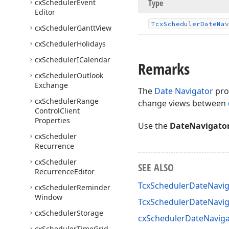
cx
Scheduler
Event
Type
Editor
Tcx
Scheduler
Date
Nav
cx
Scheduler
Gantt
View
cx
Scheduler
Holidays
cx
Scheduler
ICalendar
Remarks
cx
Scheduler
Outlook
Exchange
The
Date Navigator
pro
cx
Scheduler
Range
change views between
Control
Client
Properties
Use the
DateNavigato
cx
Scheduler
Recurrence
cx
Scheduler
SEE ALSO
Recurrence
Editor
TcxSchedulerDateNaviga
cx
Scheduler
Reminder
Window
TcxSchedulerDateNavi
cx
Scheduler
Storage
cxSchedulerDateNaviga
cx
Scheduler
Time
Grid