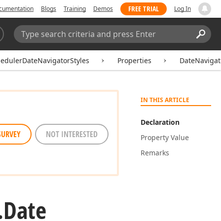
FREE TRIAL
cumentation
Blogs
Training
Demos
Log In
Search:
Sear
edulerDateNavigatorStyles
Properties
DateNavigat
IN THIS ARTICLE
Declaration
SURVEY
NOT INTERESTED
Property Value
Remarks
.
Date