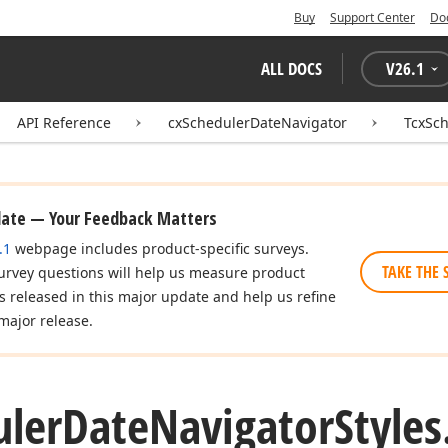
Buy
Support Center
Do
ALL DOCS
V
26.1
API Reference
cxSchedulerDateNavigator
TcxSch
date — Your Feedback Matters
.1
webpage includes product-specific surveys.
TAKE THE 
urvey questions will help us measure product
es released in this major update and help us refine
major release.
uler
Date
Navigator
Styles