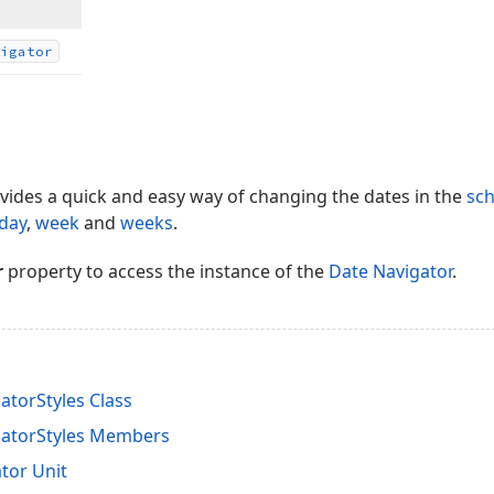
igator
vides a quick and easy way of changing the dates in the
sch
day
,
week
and
weeks
.
r
property to access the instance of the
Date Navigator
.
torStyles Class
gatorStyles Members
tor Unit