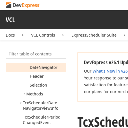
Navigator
Month
View
Info
Tcx
Scheduler
Date
VCL
Navigator
Styles
Members
Docs
VCL Controls
ExpressScheduler Suite
Properties
Background
Filter table of contents
Content
DevExpress v26.1 Up
Date
Navigator
Our
What's New in v26
Header
Your response to our s
satisfaction for featur
Selection
our plans for our next 
Methods
Tcx
Scheduler
Date
Navigator
View
Info
Tcx
Sched
Tcx
Scheduler
Period
Changed
Event