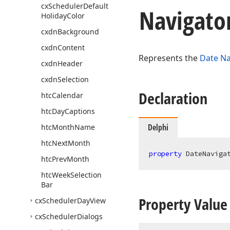
cx
Scheduler
Default
Navigato
Holiday
Color
cxdn
Background
cxdn
Content
Represents the
Date Na
cxdn
Header
cxdn
Selection
Declaration
htc
Calendar
htc
Day
Captions
Delphi
htc
Month
Name
htc
Next
Month
property
 DateNaviga
htc
Prev
Month
htc
Week
Selection
Bar
Property Value
cx
Scheduler
Day
View
cx
Scheduler
Dialogs