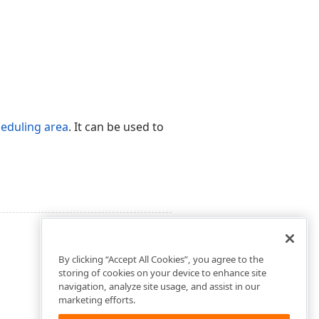
eduling area
. It can be used to
By clicking “Accept All Cookies”, you agree to the
storing of cookies on your device to enhance site
navigation, analyze site usage, and assist in our
marketing efforts.