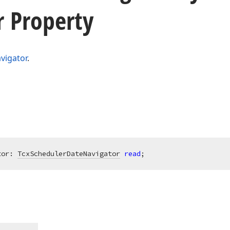
r Property
vigator
.
tor: 
TcxSchedulerDateNavigator
read
;