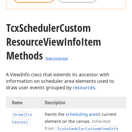
Tcx
Scheduler
Custom
Resource
View
Info
Item
Methods
Hide Inherited
A ViewInfo class that extends its ancestor with
information on scheduler area elements used to
draw user events grouped by
resources
.
Name
Description
Paints the
scheduling area
‘s current
Draw
(Tcx
element on the canvas.
Inherited
Canvas)
from
Tcx
Scheduler
Custom
View
Info