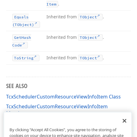
.
Item
Inherited from
.
Equals
TObject
(TObject)
Inherited from
.
Get
Hash
TObject
Code
Inherited from
.
To
String
TObject
SEE ALSO
TcxSchedulerCustomResourceViewInfoItem Class
TcxSchedulerCustomResourceViewInfoItem
Members
cxSchedulerCustomResourceView Unit
By clicking “Accept All Cookies”, you agree to the storing of
cookies on your device to enhance site navigation, analyze site