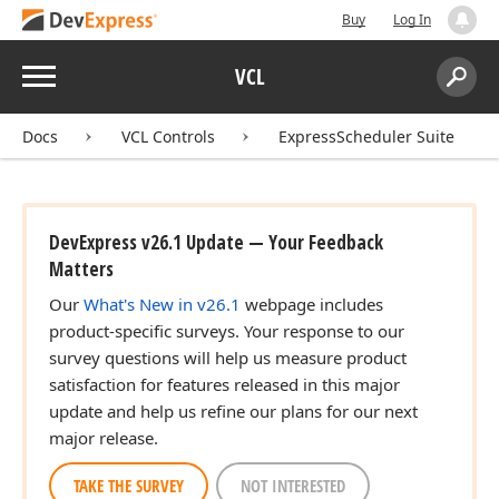
Buy
Log In
Menu
VCL
Search:
Sear
Docs
VCL Controls
ExpressScheduler Suite
DevExpress v26.1 Update — Your Feedback
Matters
Our
What's New in v26.1
webpage includes
product-specific surveys. Your response to our
survey questions will help us measure product
satisfaction for features released in this major
update and help us refine our plans for our next
major release.
TAKE THE SURVEY
NOT INTERESTED