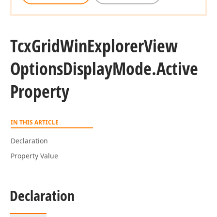
Tcx
Grid
Win
Explorer
View
Options
Display
Mode.
Active
Property
IN THIS ARTICLE
Declaration
Property Value
Declaration