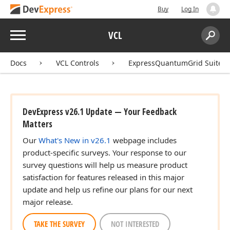
Buy
Log In
Menu
VCL
Search:
Sear
Docs
VCL Controls
ExpressQuantumGrid Suite
DevExpress v26.1 Update — Your Feedback
Matters
Our
What's New in v26.1
webpage includes
product-specific surveys. Your response to our
survey questions will help us measure product
satisfaction for features released in this major
update and help us refine our plans for our next
major release.
TAKE THE SURVEY
NOT INTERESTED