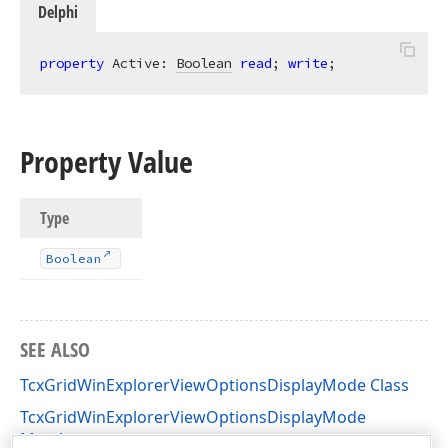
Delphi
property
 Active: 
Boolean
read
; 
write
;
Property Value
Type
Boolean
SEE ALSO
TcxGridWinExplorerViewOptionsDisplayMode Class
TcxGridWinExplorerViewOptionsDisplayMode
Members