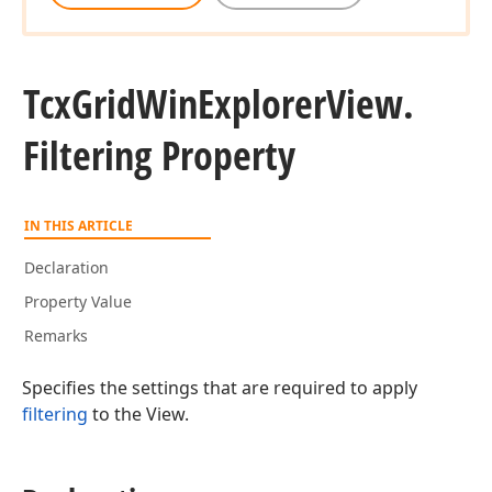
Tcx
Grid
Win
Explorer
View.
Filtering Property
IN THIS ARTICLE
Declaration
Property Value
Remarks
Specifies the settings that are required to apply
filtering
to the View.