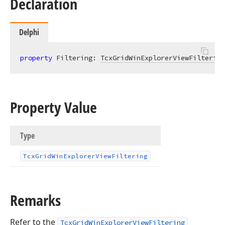
Declaration
Delphi
property
 Filtering: 
TcxGridWinExplorerViewFiltering
Property Value
Type
Tcx
Grid
Win
Explorer
View
Filtering
Remarks
Refer to the
TcxGridWinExplorerViewFiltering