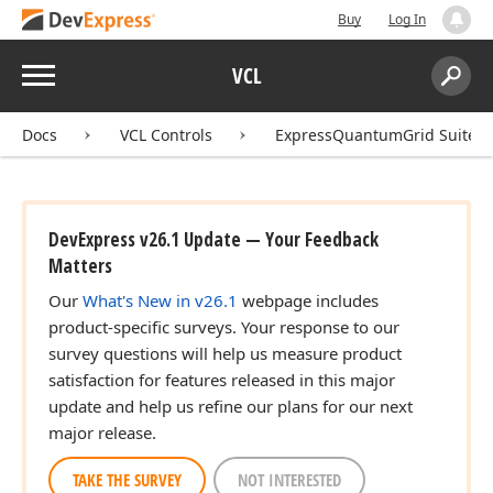
Buy
Log In
Menu
VCL
Search:
Sear
Docs
VCL Controls
ExpressQuantumGrid Suite
DevExpress v26.1 Update — Your Feedback
Matters
Our
What's New in v26.1
webpage includes
product-specific surveys. Your response to our
survey questions will help us measure product
satisfaction for features released in this major
update and help us refine our plans for our next
major release.
TAKE THE SURVEY
NOT INTERESTED