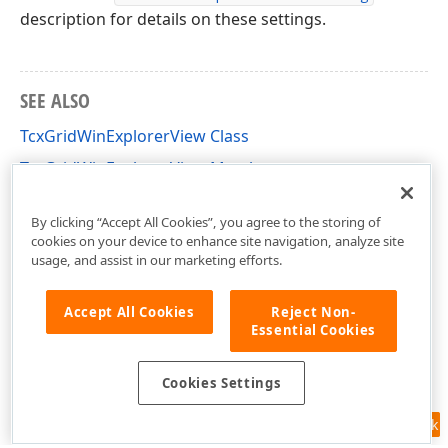
description for details on these settings.
SEE ALSO
TcxGridWinExplorerView Class
TcxGridWinExplorerView Members
cxGridWinExplorerView Unit
By clicking “Accept All Cookies”, you agree to the storing of
cookies on your device to enhance site navigation, analyze site
usage, and assist in our marketing efforts.
Accept All Cookies
Reject Non-
Essential Cookies
Cookies Settings
Feedback