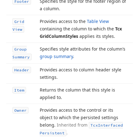
Specifies the style for the footer region of
Footer
a column.
Provides access to the
Table View
Grid
containing the column to which the
Tcx
View
Grid
Column
Styles
applies its styles.
Specifies style attributes for the column’s
Group
group summary
.
Summary
Provides access to column header style
Header
settings.
Returns the column that this style is
Item
applied to.
Provides access to the control or its
Owner
object to which the persisted settings
belong.
Inherited from
Tcx
Interfaced
.
Persistent