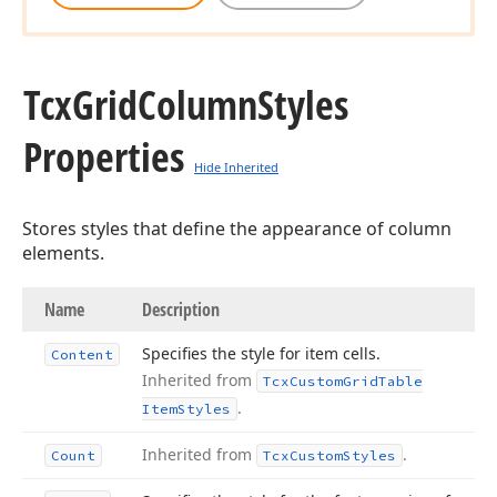
Tcx
Grid
Column
Styles
Properties
Hide Inherited
Stores styles that define the appearance of column
elements.
Name
Description
Specifies the style for item cells.
Content
Inherited from
Tcx
Custom
Grid
Table
.
Item
Styles
Inherited from
.
Count
Tcx
Custom
Styles