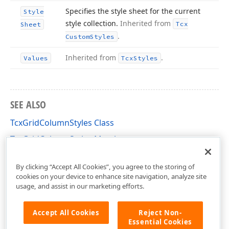
Specifies the style sheet for the current
Style
style collection.
Inherited from
Tcx
Sheet
.
Custom
Styles
Inherited from
.
Values
Tcx
Styles
SEE ALSO
TcxGridColumnStyles Class
TcxGridColumnStyles Members
cxGridTableView Unit
By clicking “Accept All Cookies”, you agree to the storing of
cookies on your device to enhance site navigation, analyze site
usage, and assist in our marketing efforts.
Accept All Cookies
Reject Non-
Essential Cookies