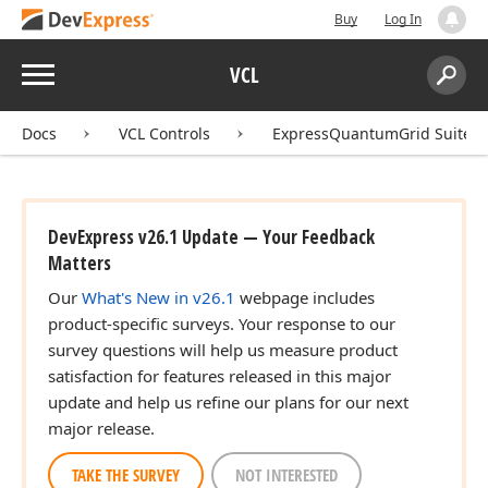
Buy
Log In
Menu
VCL
Search:
Sear
Docs
VCL Controls
ExpressQuantumGrid Suite
DevExpress v26.1 Update — Your Feedback
Matters
Our
What's New in v26.1
webpage includes
product-specific surveys. Your response to our
survey questions will help us measure product
satisfaction for features released in this major
update and help us refine our plans for our next
major release.
TAKE THE SURVEY
NOT INTERESTED