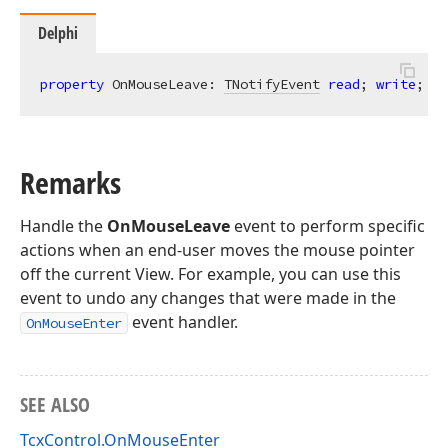
Delphi
property
 OnMouseLeave: 
TNotifyEvent
read
; 
write
;
Remarks
Handle the
OnMouseLeave
event to perform specific
actions when an end-user moves the mouse pointer
off the current View. For example, you can use this
event to undo any changes that were made in the
event handler.
OnMouseEnter
SEE ALSO
TcxControl.OnMouseEnter