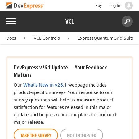
Buy
Log In
Menu
VCL
Search:
Sear
Docs
VCL Controls
ExpressQuantumGrid Suite
DevExpress v26.1 Update — Your Feedback
Matters
Our
What's New in v26.1
webpage includes
product-specific surveys. Your response to our
survey questions will help us measure product
satisfaction for features released in this major
update and help us refine our plans for our next
major release.
TAKE THE SURVEY
NOT INTERESTED