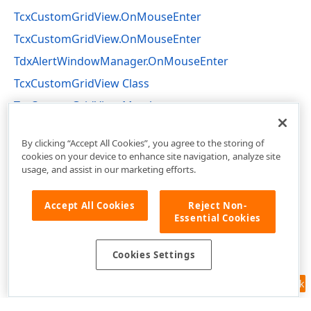
TcxCustomGridView.OnMouseEnter
TcxCustomGridView.OnMouseEnter
TdxAlertWindowManager.OnMouseEnter
TcxCustomGridView Class
TcxCustomGridView Members
cxGridCustomView Unit
By clicking “Accept All Cookies”, you agree to the storing of
cookies on your device to enhance site navigation, analyze site
usage, and assist in our marketing efforts.
Accept All Cookies
Reject Non-
Essential Cookies
Cookies Settings
Feedback