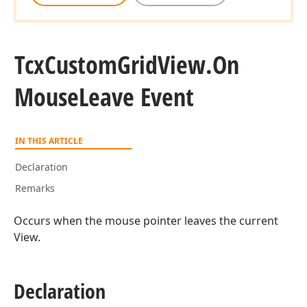
Tcx
Custom
Grid
View.
On
Mouse
Leave Event
IN THIS ARTICLE
Declaration
Remarks
Occurs when the mouse pointer leaves the current
View.
Declaration