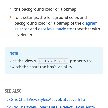
the background color or a bitmap;
font settings, the foreground color, and
background color or a bitmap of the
diagram
selector
and
data level navigator
together with
its elements.
NOTE
Use the View’s
property to
Tool
Box.
Visible
switch the chart toolbox’s visibility.
SEE ALSO
TcxGridChartViewStyles.ActiveDataLevelInfo
TcxGridChartViewStyles.DataLevelActiveValueInfo