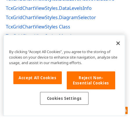
TcxGridChartViewStyles.DataLevelsInfo
TcxGridChartViewStyles.DiagramSelector
TcxGridChartViewStyles Class
TcxGridChartViewStyles Members
cxGridChartView Unit
By clicking “Accept All Cookies”, you agree to the storing of
cookies on your device to enhance site navigation, analyze site
usage, and assist in our marketing efforts.
Accept All Cookies
Reject Non-
Essential Cookies
Cookies Settings
Feedback