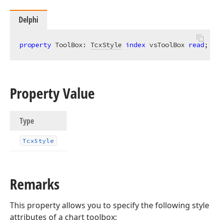
Delphi
property
 ToolBox: 
TcxStyle
index
 vsToolBox 
read
; 
wr
Property Value
Type
Tcx
Style
Remarks
This property allows you to specify the following style
attributes of a chart toolbox: