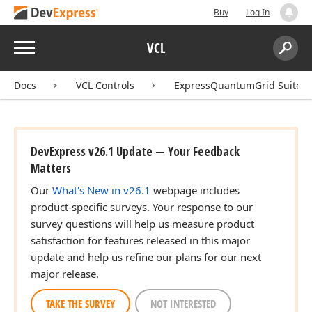
Buy
Log In
Menu
VCL
Search:
Sear
Docs
VCL Controls
ExpressQuantumGrid Suite
DevExpress v26.1 Update — Your Feedback
Matters
Our
What's New in v26.1
webpage includes
product-specific surveys. Your response to our
survey questions will help us measure product
satisfaction for features released in this major
update and help us refine our plans for our next
major release.
TAKE THE SURVEY
NOT INTERESTED