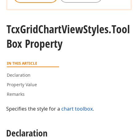
Tcx
Grid
Chart
View
Styles.
Tool
Box Property
IN THIS ARTICLE
Declaration
Property Value
Remarks
Specifies the style for a
chart toolbox
.
Declaration