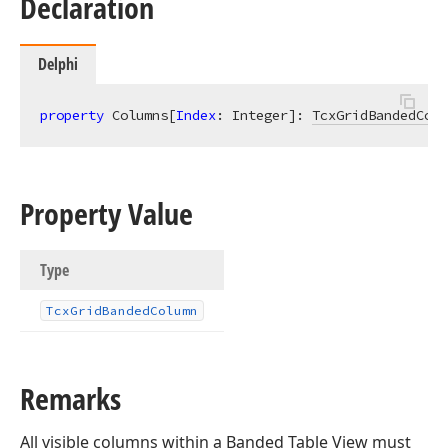
Declaration
Delphi
property
 Columns[
Index
: Integer]: 
TcxGridBandedColu
Property Value
Type
Tcx
Grid
Banded
Column
Remarks
All visible columns within a Banded Table View must