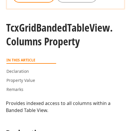
Tcx
Grid
Banded
Table
View.
Columns Property
IN THIS ARTICLE
Declaration
Property Value
Remarks
Provides indexed access to all columns within a
Banded Table View.