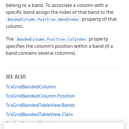
belong to a band. To associate a column with a
specific band assign the index of that band to the
property of that
BandedColumn.Position.BandIndex
column.
The
property
BandedColumn.Position.ColIndex
specifies the column’s position within a band (if a
band contains several columns).
SEE ALSO
TcxGridBandedColumn
TcxGridBandedColumn.Position
TcxGridBandedTableView.Bands
TcxGridBandedTableView Class
TcxGridBandedTableView Members