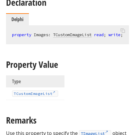
Declaration
Delphi
property
 Images: 
TCustomImageList
read
; 
write
;
Property Value
Type
TCustom
Image
List
Remarks
Use this property to specify the
object
TImageList