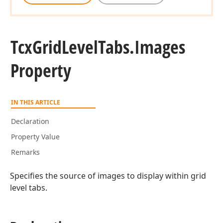
Tcx
Grid
Level
Tabs.
Images
Property
IN THIS ARTICLE
Declaration
Property Value
Remarks
Specifies the source of images to display within grid
level tabs.