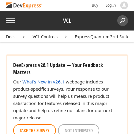
Buy
Log In
Menu
VCL
Search:
Sear
Docs
VCL Controls
ExpressQuantumGrid Suite
DevExpress v26.1 Update — Your Feedback
Matters
Our
What's New in v26.1
webpage includes
product-specific surveys. Your response to our
survey questions will help us measure product
satisfaction for features released in this major
update and help us refine our plans for our next
major release.
TAKE THE SURVEY
NOT INTERESTED