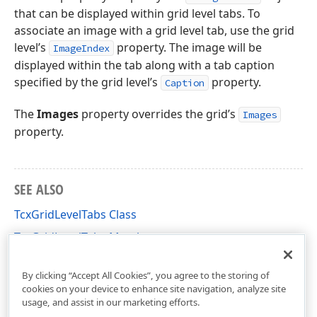
that can be displayed within grid level tabs. To
associate an image with a grid level tab, use the grid
level’s
property. The image will be
ImageIndex
displayed within the tab along with a tab caption
specified by the grid level’s
property.
Caption
The
Images
property overrides the grid’s
Images
property.
SEE ALSO
TcxGridLevelTabs Class
TcxGridLevelTabs Members
cxGrid Unit
By clicking “Accept All Cookies”, you agree to the storing of
cookies on your device to enhance site navigation, analyze site
usage, and assist in our marketing efforts.