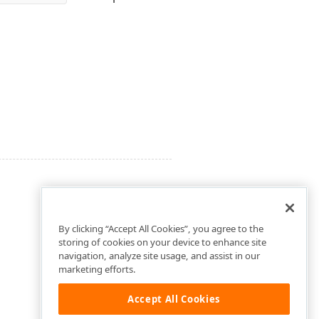
By clicking “Accept All Cookies”, you agree to the
storing of cookies on your device to enhance site
navigation, analyze site usage, and assist in our
marketing efforts.
Accept All Cookies