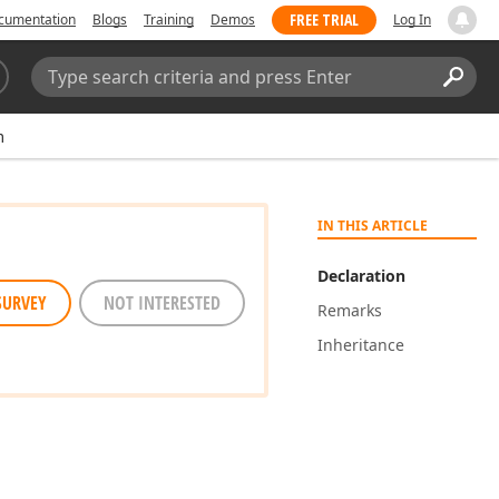
FREE TRIAL
cumentation
Blogs
Training
Demos
Log In
Search:
Sear
m
IN THIS ARTICLE
Declaration
SURVEY
NOT INTERESTED
Remarks
Inheritance
s