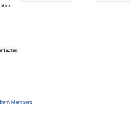
ition.
eriaItem
t
iaItem Members