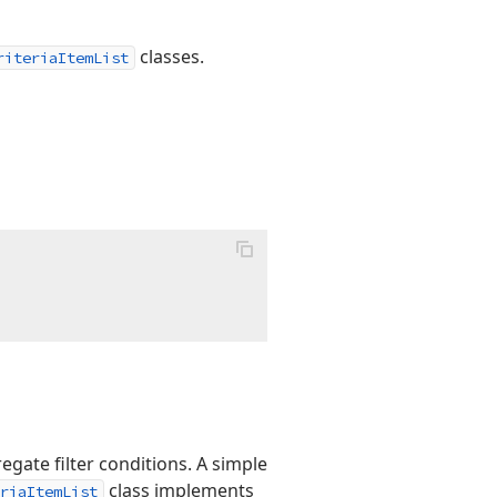
classes.
riteriaItemList
gate filter conditions. A simple
class implements
riaItemList