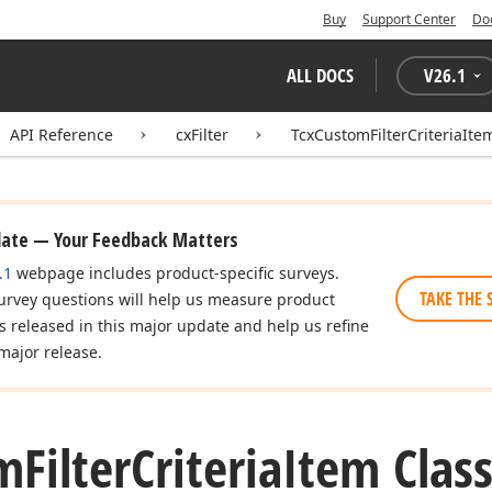
Buy
Support Center
Do
ALL DOCS
V
26.1
API Reference
cxFilter
TcxCustomFilterCriteriaIte
date — Your Feedback Matters
.1
webpage includes product-specific surveys.
TAKE THE 
urvey questions will help us measure product
es released in this major update and help us refine
major release.
m
Filter
Criteria
Item Clas