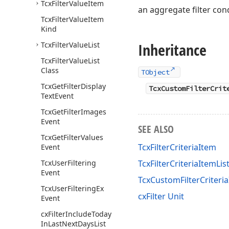
Tcx
Filter
Value
Item
an aggregate filter cond
Tcx
Filter
Value
Item
Kind
Inheritance
Tcx
Filter
Value
List
Tcx
Filter
Value
List
Class
TObject
Tcx
Get
Filter
Display
TcxCustomFilterCrit
Text
Event
Tcx
Get
Filter
Images
Event
SEE ALSO
Tcx
Get
Filter
Values
TcxFilterCriteriaItem
Event
Tcx
User
Filtering
TcxFilterCriteriaItemLis
Event
TcxCustomFilterCriter
Tcx
User
Filtering
Ex
cxFilter Unit
Event
cx
Filter
Include
Today
In
Last
Next
Days
List