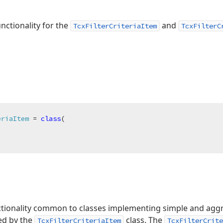
nctionality for the
and
TcxFilterCriteriaItem
TcxFilterC
eriaItem
 = 
class
(

ctionality common to classes implementing simple and aggre
zed by the
class. The
TcxFilterCriteriaItem
TcxFilterCrite