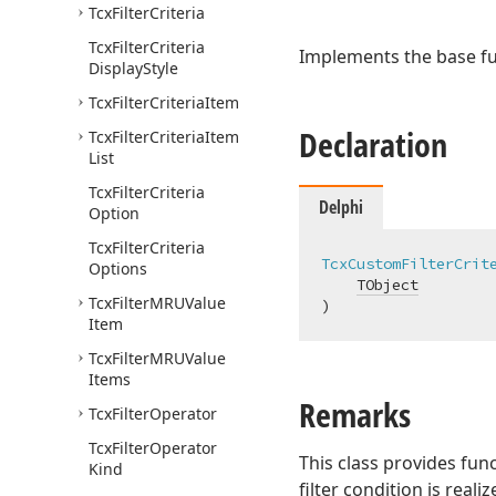
Tcx
Filter
Criteria
Tcx
Filter
Criteria
Implements the base fu
Display
Style
Tcx
Filter
Criteria
Item
Declaration
Tcx
Filter
Criteria
Item
List
Tcx
Filter
Criteria
Delphi
Option
Tcx
Filter
Criteria
TcxCustomFilterCrit
Options
TObject
Tcx
Filter
MRUValue
)
Item
Tcx
Filter
MRUValue
Items
Remarks
Tcx
Filter
Operator
Tcx
Filter
Operator
This class provides fun
Kind
filter condition is reali