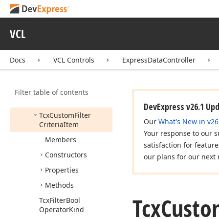
cx
Custom
Data
cx
DB
VCL
cx
DBData
cx
Data
Docs
VCL Controls
ExpressDataController
cx
Data
Storage
cx
Data
Utils
Filter table of contents
cx
Filter
DevExpress v26.1 Up
Tcx
Custom
Filter
Our
What's New in v26
Criteria
Item
Your response to our s
Members
satisfaction for featur
Constructors
our plans for our next 
Properties
Methods
Tcx
Custo
Tcx
Filter
Bool
Operator
Kind