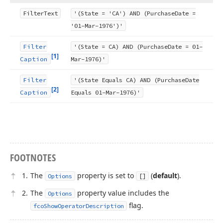
Filter
Text
'(State = 'CA') AND (Purchase
Date =
'01-Mar-1976')'
Filter
'(State = CA) AND (Purchase
Date = 01-
[1]
Caption
Mar-1976)'
Filter
'(State Equals CA) AND (Purchase
Date
[2]
Caption
Equals 01-Mar-1976)'
FOOTNOTES
The
property is set to
(
default
).
Options
[]
The
property value includes the
Options
flag.
fcoShowOperatorDescription