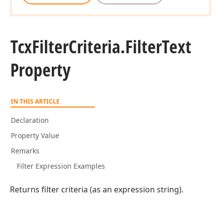
Tcx
Filter
Criteria.
Filter
Text
Property
IN THIS ARTICLE
Declaration
Property Value
Remarks
Filter Expression Examples
Returns filter criteria (as an expression string).