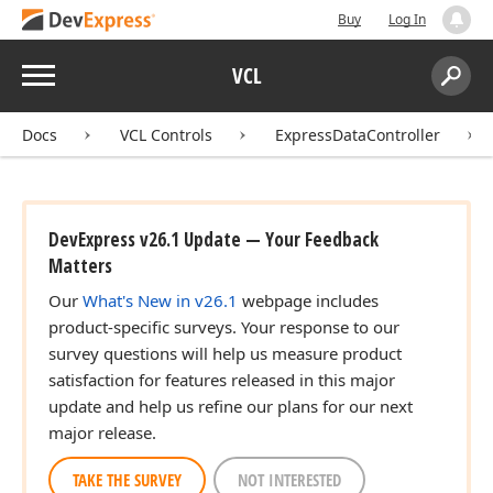
Buy
Log In
Menu
VCL
Search:
Sear
Docs
VCL Controls
ExpressDataController
DevExpress v26.1 Update — Your Feedback
Matters
Our
What's New in v26.1
webpage includes
product-specific surveys. Your response to our
survey questions will help us measure product
satisfaction for features released in this major
update and help us refine our plans for our next
major release.
TAKE THE SURVEY
NOT INTERESTED