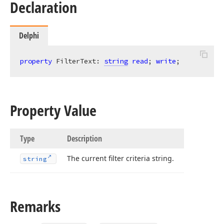
Declaration
Delphi
property
 FilterText: 
string
read
; 
write
;
Property Value
Type
Description
The current filter criteria string.
string
Remarks