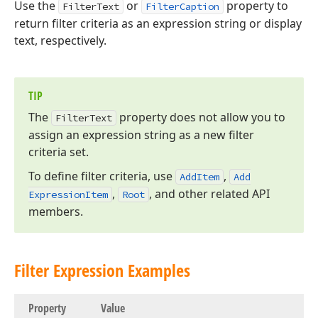
Use the
or
property to
FilterText
FilterCaption
return filter criteria as an expression string or display
text, respectively.
TIP
The
property does not allow you to
Filter
Text
assign an expression string as a new filter
criteria set.
To define filter criteria, use
,
Add
Item
Add
,
, and other related API
Expression
Item
Root
members.
Filter Expression Examples
Property
Value