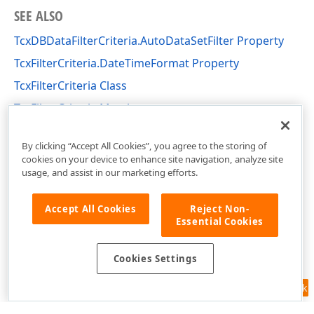
SEE ALSO
TcxDBDataFilterCriteria.AutoDataSetFilter Property
TcxFilterCriteria.DateTimeFormat Property
TcxFilterCriteria Class
TcxFilterCriteria Members
cxFilter Unit
By clicking “Accept All Cookies”, you agree to the storing of
cookies on your device to enhance site navigation, analyze site
usage, and assist in our marketing efforts.
Accept All Cookies
Reject Non-
Essential Cookies
Cookies Settings
Feedback